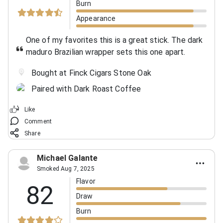
Burn
Appearance
One of my favorites this is a great stick. The dark
maduro Brazilian wrapper sets this one apart.
Bought at Finck Cigars Stone Oak
Paired with Dark Roast Coffee
Like
Comment
Share
Michael Galante
Smoked Aug 7, 2025
Flavor
82
Draw
Burn