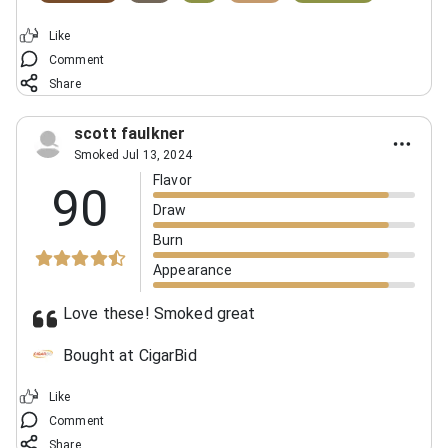
Like
Comment
Share
scott faulkner
Smoked Jul 13, 2024
Flavor
90
Draw
Burn
Appearance
Love these! Smoked great
Bought at CigarBid
Like
Comment
Share