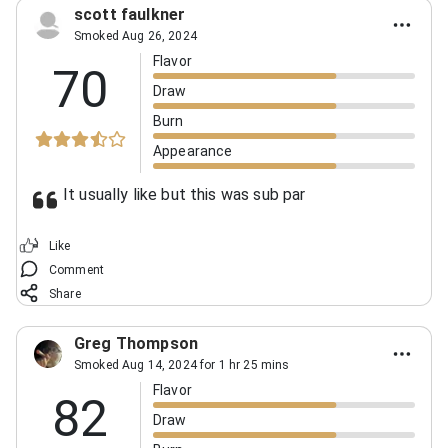
scott faulkner
Smoked Aug 26, 2024
Flavor
70
Draw
Burn
Appearance
It usually like but this was sub par
Like
Comment
Share
Greg Thompson
Smoked Aug 14, 2024 for 1 hr 25 mins
Flavor
82
Draw