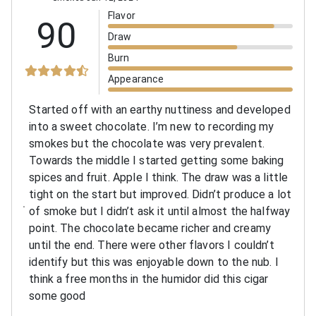
Flavor
90
Draw
Burn
Appearance
Started off with an earthy nuttiness and developed
into a sweet chocolate. I’m new to recording my
smokes but the chocolate was very prevalent.
Towards the middle I started getting some baking
spices and fruit. Apple I think. The draw was a little
tight on the start but improved. Didn’t produce a lot
of smoke but I didn’t ask it until almost the halfway
point. The chocolate became richer and creamy
until the end. There were other flavors I couldn’t
identify but this was enjoyable down to the nub. I
think a free months in the humidor did this cigar
some good