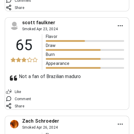
Comment
Share
scott faulkner
Smoked Apr 23, 2024
Flavor
65
Draw
Burn
Appearance
Not a fan of Brazilian maduro
Like
Comment
Share
Zach Schroeder
Smoked Apr 26, 2024