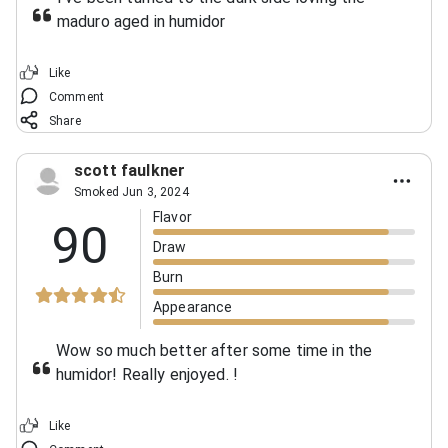
maduro aged in humidor
Like
Comment
Share
scott faulkner
Smoked Jun 3, 2024
Flavor
90
Draw
Burn
Appearance
Wow so much better after some time in the
humidor! Really enjoyed.
!
Like