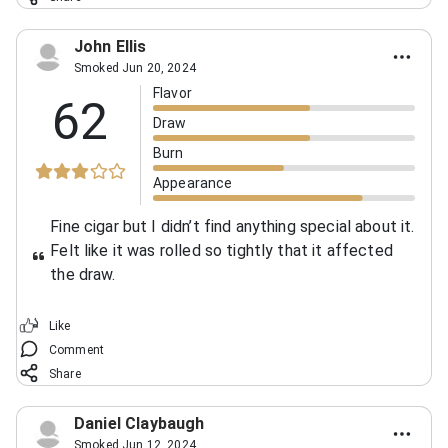
John Ellis
Smoked Jun 20, 2024
Flavor
62
Draw
Burn
Appearance
Fine cigar but I didn’t find anything special about it.
Felt like it was rolled so tightly that it affected
the draw.
Like
Comment
Share
Daniel Claybaugh
Smoked Jun 12, 2024