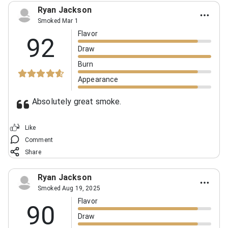
Ryan Jackson
Smoked Mar 1
Flavor
92
Draw
Burn
Appearance
Absolutely great smoke.
Like
Comment
Share
Ryan Jackson
Smoked Aug 19, 2025
Flavor
90
Draw