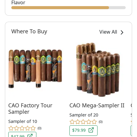
Flavor
Where To Buy
View All
CAO Factory Tour
CAO Mega-Sampler II
CA
Sampler
Sampler of 20
Sin
Sampler of 10
(0)
(0)
$79.99
$
$47.99