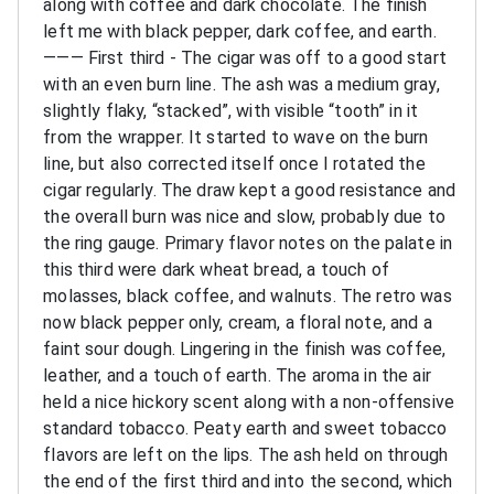
along with coffee and dark chocolate. The finish
left me with black pepper, dark coffee, and earth.
———
First third - The cigar was off to a good start
with an even burn line. The ash was a medium gray,
slightly flaky, “stacked”, with visible “tooth” in it
from the wrapper. It started to wave on the burn
line, but also corrected itself once I rotated the
cigar regularly. The draw kept a good resistance and
the overall burn was nice and slow, probably due to
the ring gauge. Primary flavor notes on the palate in
this third were dark wheat bread, a touch of
molasses, black coffee, and walnuts. The retro was
now black pepper only, cream, a floral note, and a
faint sour dough. Lingering in the finish was coffee,
leather, and a touch of earth. The aroma in the air
held a nice hickory scent along with a non-offensive
standard tobacco. Peaty earth and sweet tobacco
flavors are left on the lips. The ash held on through
the end of the first third and into the second, which