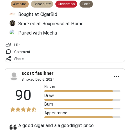
Almond
Chocolate
Cinnamon
Earth
Bought at CigarBid
Smoked at Boxpressd at Home
Paired with Mocha
Like
Comment
Share
scott faulkner
Smoked Dec 6, 2024
Flavor
90
Draw
Burn
Appearance
A good cigar and a a goodnight price