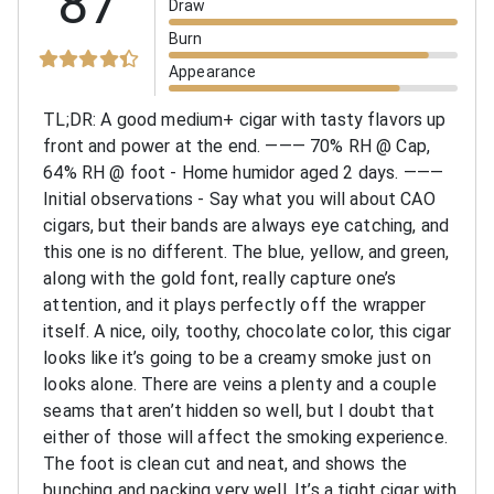
87
Draw
Burn
Appearance
TL;DR: A good medium+ cigar with tasty flavors up
front and power at the end.
———
70% RH @ Cap,
64% RH @ foot - Home humidor aged 2 days.
———
Initial observations - Say what you will about CAO
cigars, but their bands are always eye catching, and
this one is no different. The blue, yellow, and green,
along with the gold font, really capture one’s
attention, and it plays perfectly off the wrapper
itself. A nice, oily, toothy, chocolate color, this cigar
looks like it’s going to be a creamy smoke just on
looks alone. There are veins a plenty and a couple
seams that aren’t hidden so well, but I doubt that
either of those will affect the smoking experience.
The foot is clean cut and neat, and shows the
bunching and packing very well. It’s a tight cigar with