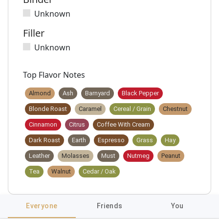
Unknown
Filler
Unknown
Top Flavor Notes
Almond
Ash
Barnyard
Black Pepper
Blonde Roast
Caramel
Cereal / Grain
Chestnut
Cinnamon
Citrus
Coffee With Cream
Dark Roast
Earth
Espresso
Grass
Hay
Leather
Molasses
Must
Nutmeg
Peanut
Tea
Walnut
Cedar / Oak
Everyone
Friends
You