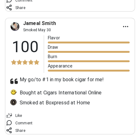
Comment
Share
Jameal Smith
Smoked May 30
Flavor
100
Draw
Burn
Appearance
My go/to #1 in my book cigar for me!
Bought at Cigars International Online
Smoked at Boxpressd at Home
Like
Comment
Share