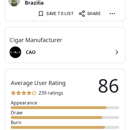
Brazilia
SAVE TO LIST
SHARE
Cigar Manufacturer
CAO
86
Average User Rating
239 ratings
Appearance
Draw
Burn