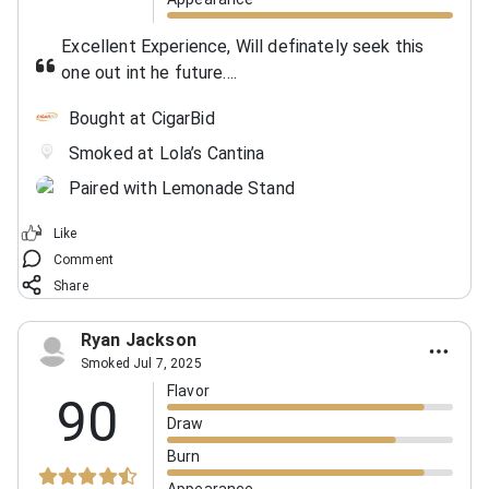
Excellent Experience, Will definately seek this
one out int he future....
Bought at CigarBid
Smoked at Lola’s Cantina
Paired with Lemonade Stand
Like
Comment
Share
Ryan Jackson
Smoked Jul 7, 2025
Flavor
90
Draw
Burn
Appearance