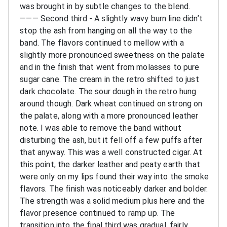
was brought in by subtle changes to the blend.
———
Second third - A slightly wavy burn line didn’t
stop the ash from hanging on all the way to the
band. The flavors continued to mellow with a
slightly more pronounced sweetness on the palate
and in the finish that went from molasses to pure
sugar cane. The cream in the retro shifted to just
dark chocolate. The sour dough in the retro hung
around though. Dark wheat continued on strong on
the palate, along with a more pronounced leather
note. I was able to remove the band without
disturbing the ash, but it fell off a few puffs after
that anyway. This was a well constructed cigar. At
this point, the darker leather and peaty earth that
were only on my lips found their way into the smoke
flavors. The finish was noticeably darker and bolder.
The strength was a solid medium plus here and the
flavor presence continued to ramp up. The
transition into the final third was gradual, fairly