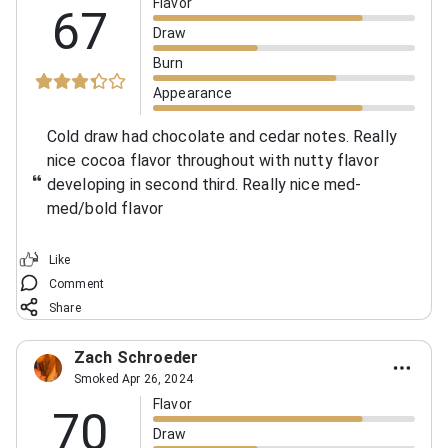
Flavor
67
Draw
Burn
Appearance
Cold draw had chocolate and cedar notes.
Really
nice cocoa flavor throughout with nutty flavor
developing in second third. Really nice med-
med/bold flavor
Like
Comment
Share
Zach Schroeder
Smoked Apr 26, 2024
Flavor
70
Draw