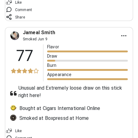
Like
Comment
Share
Jameal Smith
Smoked Jun 9
Flavor
77
Draw
Burn
Appearance
Unusual and Extremely loose draw on this stick
right here!
Bought at Cigars International Online
Smoked at Boxpressd at Home
Like