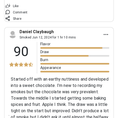
Like
Comment
Share
Daniel Claybaugh
Smoked Jun 12, 2024 for 1 hr 10 mins
Flavor
90
Draw
Burn
Appearance
Started off with an earthy nuttiness and developed
into a sweet chocolate. I’m new to recording my
smokes but the chocolate was very prevalent.
Towards the middle I started getting some baking
spices and fruit. Apple I think. The draw was a little
tight on the start but improved. Didn’t produce a lot
of smoke but I didn’t ask it until almost the halfway