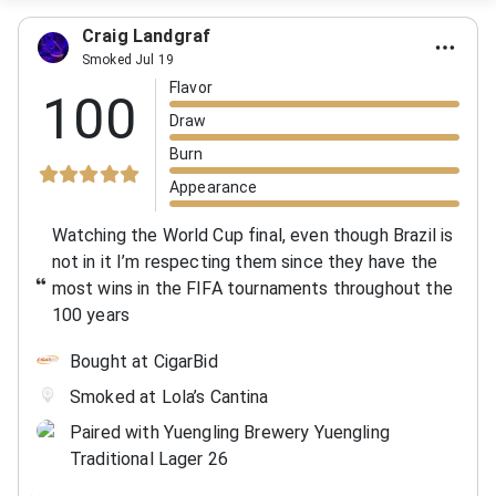
Craig Landgraf
Smoked Jul 19
Flavor
100
Draw
Burn
Appearance
Watching the World Cup final, even though Brazil is
not in it I’m respecting them since they have the
most wins in the FIFA tournaments throughout the
100 years
Bought at CigarBid
Smoked at Lola’s Cantina
Paired with Yuengling Brewery Yuengling
Traditional Lager 26