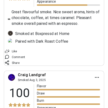
Appearance
Great flavourful smoke. Nice sweet aroma, hints of
chocolate, coffee, at times caramel. Pleasant
smoke overall paired with an espresso.
Smoked at Boxpressd at Home
Paired with Dark Roast Coffee
Like
Comment
Share
Craig Landgraf
Smoked Aug 3, 2025
Flavor
100
Draw
Burn
Appearance