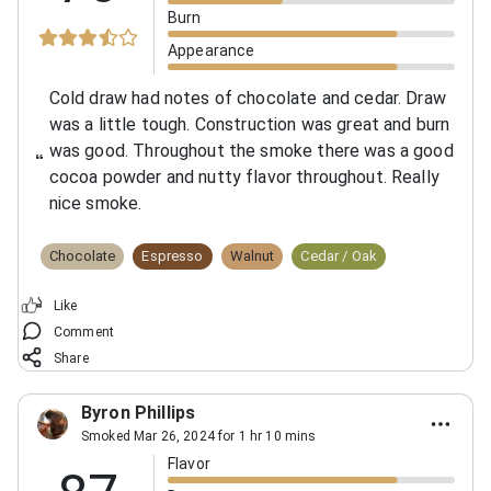
Burn
Appearance
Cold draw had notes of chocolate and cedar.
Draw
was a little tough. Construction was great and burn
was good. Throughout the smoke there was a good
cocoa powder and nutty flavor throughout. Really
nice smoke.
Chocolate
Espresso
Walnut
Cedar / Oak
Like
Comment
Share
Byron Phillips
Smoked Mar 26, 2024 for 1 hr 10 mins
Flavor