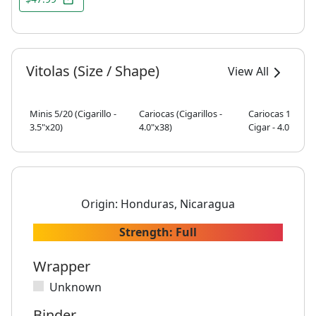
Vitolas (Size / Shape)
View All
Minis 5/20 (Cigarillo -
Cariocas (Cigarillos -
Cariocas 10/5 (S
3.5"x20)
4.0"x38)
Cigar - 4.0"x38)
Origin:
Honduras, Nicaragua
Strength:
Full
Wrapper
Unknown
Binder