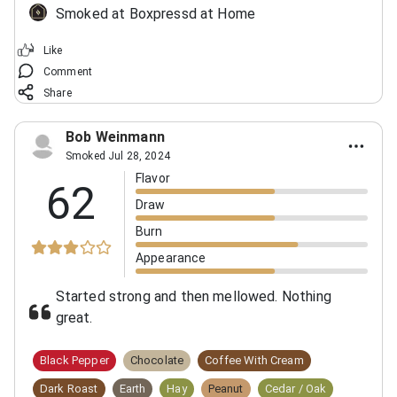
Smoked at Boxpressd at Home
Like
Comment
Share
Bob Weinmann
Smoked Jul 28, 2024
Flavor
62
Draw
Burn
Appearance
Started strong and then mellowed. Nothing
great.
Black Pepper
Chocolate
Coffee With Cream
Dark Roast
Earth
Hay
Peanut
Cedar / Oak