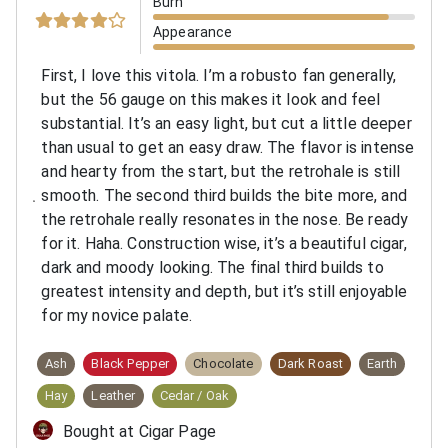
Burn
Appearance
First, I love this vitola. I’m a robusto fan generally,
but the 56 gauge on this makes it look and feel
substantial. It’s an easy light, but cut a little deeper
than usual to get an easy draw. The flavor is intense
and hearty from the start, but the retrohale is still
smooth. The second third builds the bite more, and
the retrohale really resonates in the nose. Be ready
for it. Haha. Construction wise, it’s a beautiful cigar,
dark and moody looking. The final third builds to
greatest intensity and depth, but it’s still enjoyable
for my novice palate.
Ash
Black Pepper
Chocolate
Dark Roast
Earth
Hay
Leather
Cedar / Oak
Bought at Cigar Page