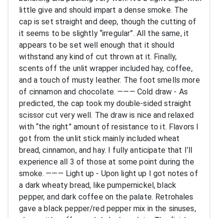
little give and should impart a dense smoke. The
cap is set straight and deep, though the cutting of
it seems to be slightly “irregular”. All the same, it
appears to be set well enough that it should
withstand any kind of cut thrown at it. Finally,
scents off the unlit wrapper included hay, coffee,
and a touch of musty leather. The foot smells more
of cinnamon and chocolate.
———
Cold draw - As
predicted, the cap took my double-sided straight
scissor cut very well. The draw is nice and relaxed
with “the right” amount of resistance to it. Flavors I
got from the unlit stick mainly included wheat
bread, cinnamon, and hay. I fully anticipate that I’ll
experience all 3 of those at some point during the
smoke.
———
Light up - Upon light up I got notes of
a dark wheaty bread, like pumpernickel, black
pepper, and dark coffee on the palate. Retrohales
gave a black pepper/red pepper mix in the sinuses,