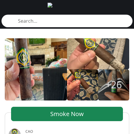
+26
Smoke Now
CAO