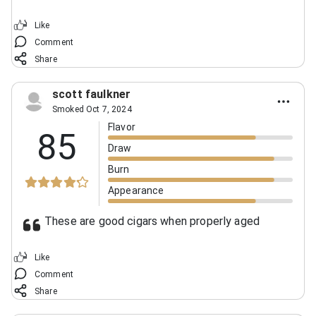
Like
Comment
Share
scott faulkner
Smoked Oct 7, 2024
Flavor
85
Draw
Burn
Appearance
These are good cigars when properly aged
Like
Comment
Share