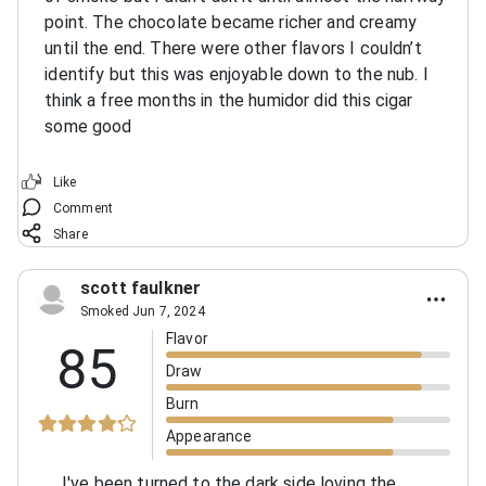
point. The chocolate became richer and creamy
until the end. There were other flavors I couldn’t
identify but this was enjoyable down to the nub. I
think a free months in the humidor did this cigar
some good
Like
Comment
Share
scott faulkner
Smoked Jun 7, 2024
Flavor
85
Draw
Burn
Appearance
I've been turned to the dark side loving the