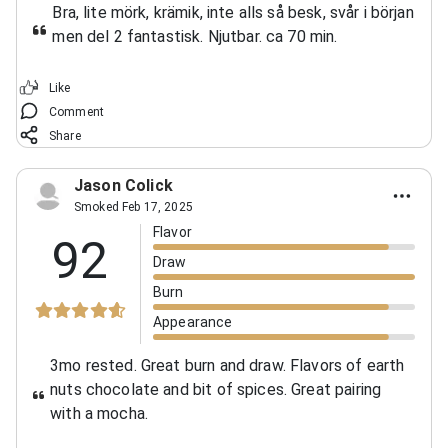
Bra, lite mörk, krämik, inte alls så besk, svår i början
men del 2 fantastisk. Njutbar. ca 70 min.
Like
Comment
Share
Jason Colick
Smoked Feb 17, 2025
Flavor
92
Draw
Burn
Appearance
3mo rested. Great burn and draw. Flavors of earth
nuts chocolate and bit of spices. Great pairing
with a mocha.