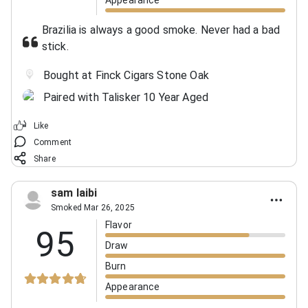
Brazilia is always a good smoke. Never had a bad
stick.
Bought at Finck Cigars Stone Oak
Paired with Talisker 10 Year Aged
Like
Comment
Share
sam laibi
Smoked Mar 26, 2025
Flavor
95
Draw
Burn
Appearance