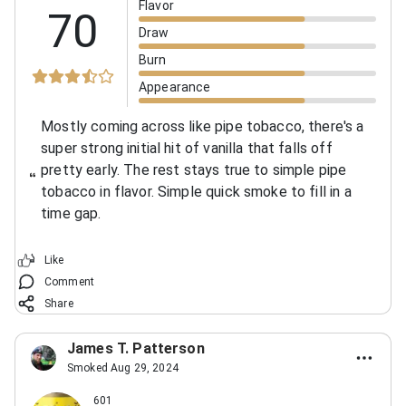
Flavor
70
Draw
Burn
Appearance
Mostly coming across like pipe tobacco, there's a
super strong initial hit of vanilla that falls off
pretty early. The rest stays true to simple pipe
tobacco in flavor. Simple quick smoke to fill in a
time gap.
Like
Comment
Share
James T. Patterson
Smoked Aug 29, 2024
601