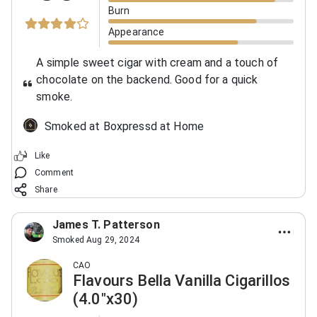
Burn
Appearance
A simple sweet cigar with cream and a touch of
chocolate on the backend. Good for a quick
smoke.
Smoked at Boxpressd at Home
Like
Comment
Share
James T. Patterson
Smoked Aug 29, 2024
CAO
Flavours Bella Vanilla Cigarillos
(4.0"x30)