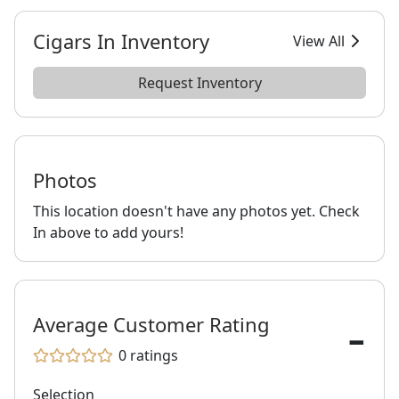
Cigars In Inventory
View All
Request Inventory
Photos
This location doesn't have any photos yet. Check
In above to add yours!
-
Average Customer Rating
0
ratings
Selection