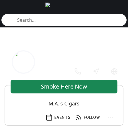
Smoke Here Now
M.A.'s Cigars
EVENTS
FOLLOW