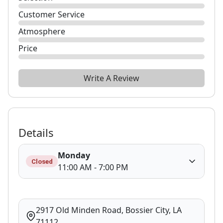
Customer Service
Atmosphere
Price
Write A Review
Details
Monday
Closed
11:00 AM - 7:00 PM
2917 Old Minden Road, Bossier City, LA
71112