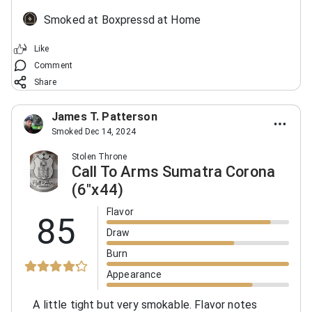
Smoked at Boxpressd at Home
Like
Comment
Share
James T. Patterson
Smoked Dec 14, 2024
Stolen Throne
Call To Arms Sumatra Corona
(6"x44)
Flavor
85
Draw
Burn
Appearance
A little tight but very smokable. Flavor notes