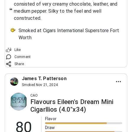
consisted of very creamy chocolate, leather, and
medium pepper. Silky to the feel and well
constructed.
Smoked at Cigars International Superstore Fort
Worth
Like
Comment
Share
James T. Patterson
Smoked Nov 21, 2024
CAO
Flavours Eileen's Dream Mini
Cigarllios (4.0"x34)
Flavor
80
Draw