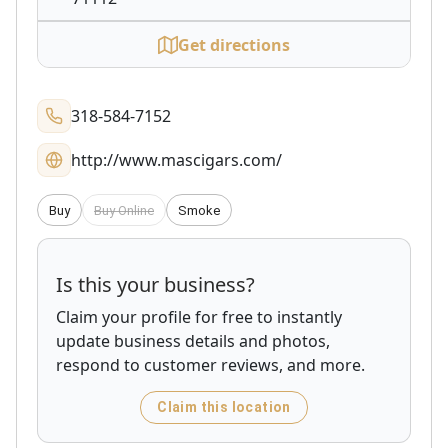
Get directions
318-584-7152
http://www.mascigars.com/
Buy
Buy Online
Smoke
Is this your business?
Claim your profile for free to instantly
update business details and photos,
respond to customer reviews, and more.
Claim this location