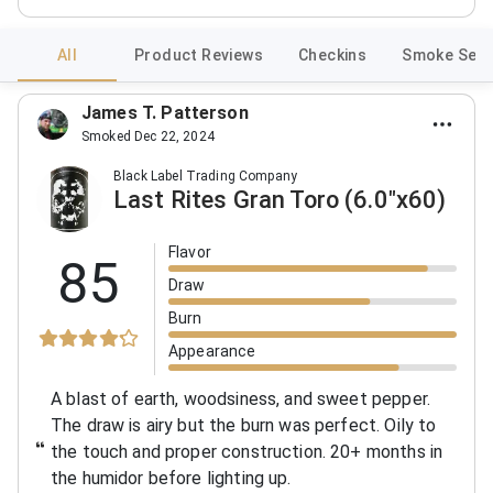
All
Product Reviews
Checkins
Smoke Sess
James T. Patterson
Smoked Dec 22, 2024
Black Label Trading Company
Last Rites Gran Toro (6.0"x60)
Flavor
85
Draw
Burn
Appearance
A blast of earth, woodsiness, and sweet pepper.
The draw is airy but the burn was perfect. Oily to
the touch and proper construction. 20+ months in
the humidor before lighting up.