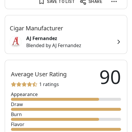
SAVE TO LIST
SHARE
Cigar Manufacturer
AJ Fernandez
Blended by AJ Fernandez
90
Average User Rating
1 ratings
Appearance
Draw
Burn
Flavor