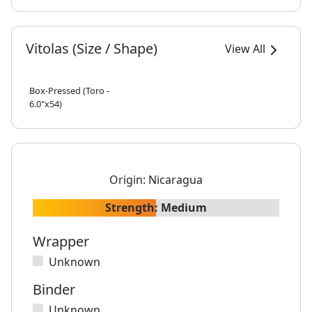
Vitolas (Size / Shape)
View All
Box-Pressed (Toro -
6.0"x54)
Origin:
Nicaragua
Strength:
Medium
Wrapper
Unknown
Binder
Unknown