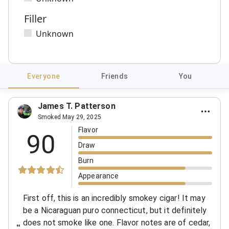
Filler
Unknown
Everyone
Friends
You
James T. Patterson
Smoked May 29, 2025
Flavor
90
Draw
Burn
Appearance
First off, this is an incredibly smokey cigar! It may
be a Nicaraguan puro connecticut, but it definitely
does not smoke like one. Flavor notes are of cedar,