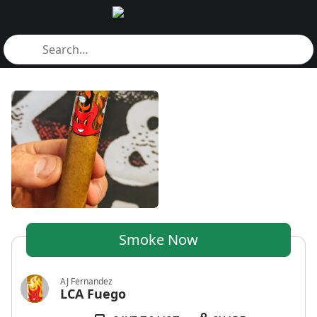
Smoke Now
AJ Fernandez
LCA Fuego