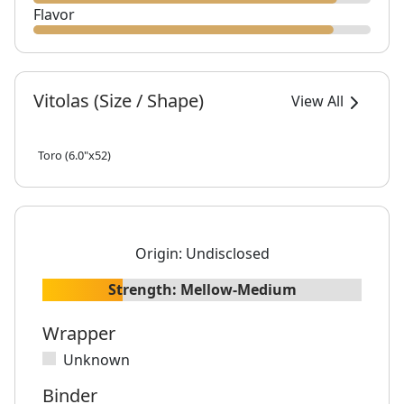
Flavor
Vitolas (Size / Shape)
View All
Toro (6.0"x52)
Origin:
Undisclosed
Strength:
Mellow-Medium
Wrapper
Unknown
Binder