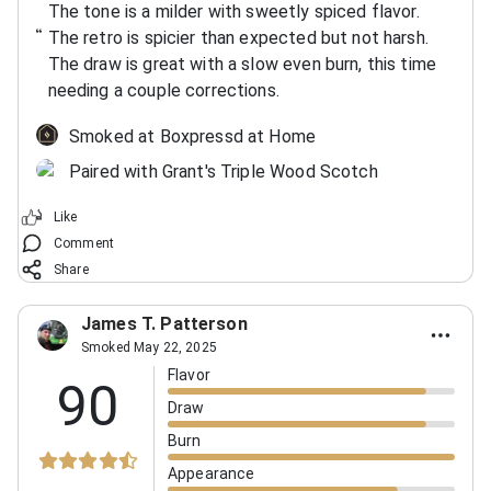
The tone is a milder with sweetly spiced flavor.
The retro is spicier than expected but not harsh.
The draw is great with a slow even burn, this time
needing a couple corrections.
Smoked at Boxpressd at Home
Paired with Grant's Triple Wood Scotch
Like
Comment
Share
James T. Patterson
Smoked May 22, 2025
Flavor
90
Draw
Burn
Appearance