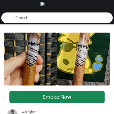
Smoke Now
Warfighter