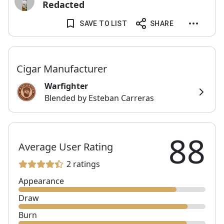
Redacted
SAVE TO LIST
SHARE
Cigar Manufacturer
Warfighter
Blended by Esteban Carreras
88
Average User Rating
2 ratings
Appearance
Draw
Burn