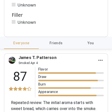
Unknown
Filler
Unknown
Everyone
Friends
You
James T. Patterson
Smoked Apr 4
Flavor
87
Draw
Burn
Appearance
Repeated review. The initial aroma starts with
sweet bread, which carries over into the smoke.