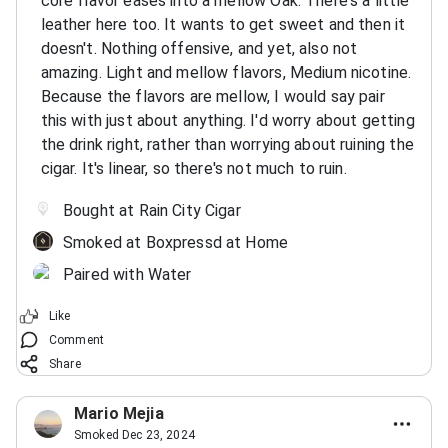
core flavor eases into a mellow Oak. There's a little
leather here too. It wants to get sweet and then it
doesn't. Nothing offensive, and yet, also not
amazing. Light and mellow flavors, Medium nicotine.
Because the flavors are mellow, I would say pair
this with just about anything. I'd worry about getting
the drink right, rather than worrying about ruining the
cigar. It's linear, so there's not much to ruin.
Bought at Rain City Cigar
Smoked at Boxpressd at Home
Paired with Water
Like
Comment
Share
Mario Mejia
Smoked Dec 23, 2024