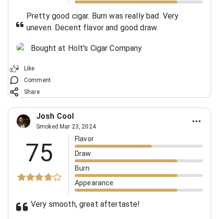
Pretty good cigar. Burn was really bad. Very
uneven. Decent flavor and good draw.
Bought at Holt's Cigar Company
Like
Comment
Share
Josh Cool
Smoked Mar 23, 2024
Flavor
75
Draw
Burn
Appearance
Very smooth, great aftertaste!