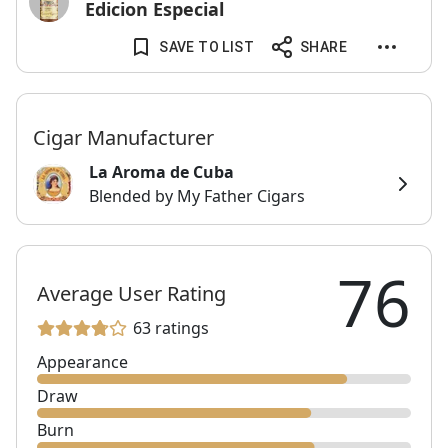
Edicion Especial
SAVE TO LIST
SHARE
Cigar Manufacturer
La Aroma de Cuba
Blended by My Father Cigars
76
Average User Rating
63 ratings
Appearance
Draw
Burn