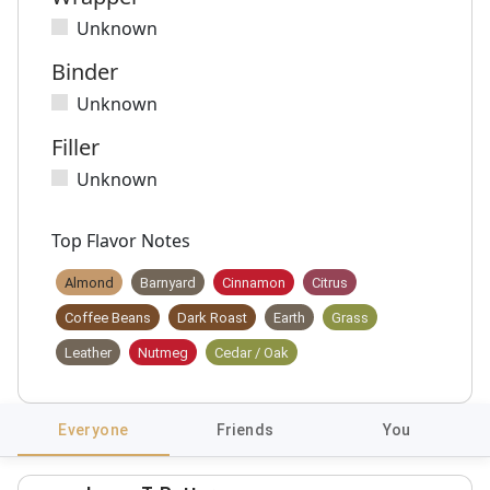
Unknown
Binder
Unknown
Filler
Unknown
Top Flavor Notes
Almond
Barnyard
Cinnamon
Citrus
Coffee Beans
Dark Roast
Earth
Grass
Leather
Nutmeg
Cedar / Oak
Everyone
Friends
You