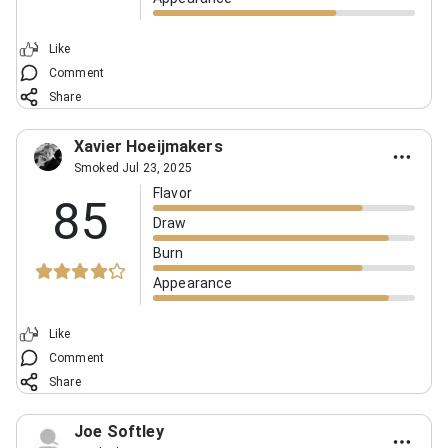
Like
Comment
Share
Xavier Hoeijmakers
Smoked Jul 23, 2025
Flavor
85
Draw
Burn
Appearance
Like
Comment
Share
Joe Softley