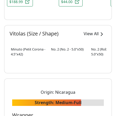
$188.99
$44.00
$
Vitolas (Size / Shape)
View All
Minuto (Petit Corona -
No. 2 (No. 2 - 5.0"x50)
No. 2 (Robusto -
4.5"x42)
5.0"x50)
Origin:
Nicaragua
Strength:
Medium-Full
Wrapper