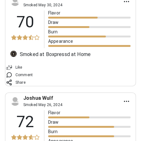
Smoked May 30, 2024
Flavor
70
Draw
Burn
Appearance
Smoked at Boxpressd at Home
Like
Comment
Share
Joshua Wulf
Smoked May 26, 2024
Flavor
72
Draw
Burn