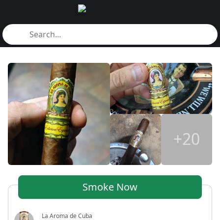
+20
Smoke Now
La Aroma de Cuba