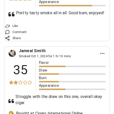
Appearance
Pretty tasty smoke all in all. Good burn, enjoyed!
Like
Comment
Share
Jameal Smith
Smoked Oct 1, 2024 for 1 hr 10 mins
Flavor
35
Draw
Burn
Appearance
Struggle with the draw on this one, overall okay
cigar.
Bought at Cigars International Online