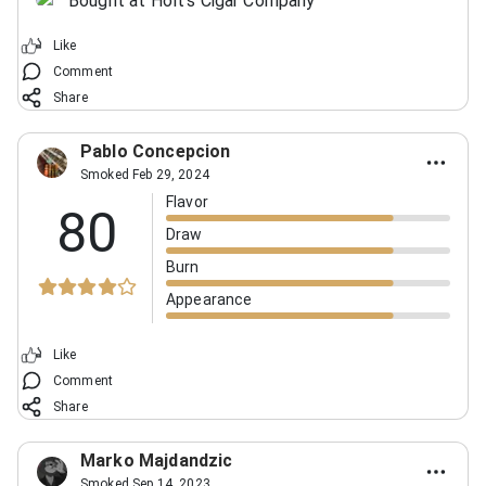
Bought at Holt's Cigar Company
Like
Comment
Share
Pablo Concepcion
Smoked Feb 29, 2024
Flavor
80
Draw
Burn
Appearance
Like
Comment
Share
Marko Majdandzic
Smoked Sep 14, 2023