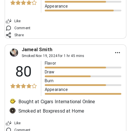
Appearance
Like
Comment
Share
Jameal Smith
Smoked Nov 19, 2024 for 1 hr 45 mins
Flavor
80
Draw
Burn
Appearance
Bought at Cigars International Online
Smoked at Boxpressd at Home
Like
Comment