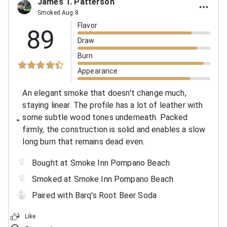
James T. Patterson
Smoked Aug 8
Flavor
89
Draw
Burn
Appearance
An elegant smoke that doesn't change much,
staying linear. The profile has a lot of leather with
some subtle wood tones underneath. Packed
firmly, the construction is solid and enables a slow
long burn that remains dead even.
Bought at Smoke Inn Pompano Beach
Smoked at Smoke Inn Pompano Beach
Paired with Barq's Root Beer Soda
Like