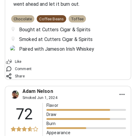
went ahead and let it burn out.
Chocolate
Coffee Beans
Toffee
Bought at Cutters Cigar & Spirits
Smoked at Cutters Cigar & Spirits
Paired with Jameson Irish Whiskey
Like
Comment
Share
Adam Nelson
Smoked Jun 1, 2024
Flavor
72
Draw
Burn
Appearance