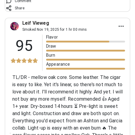
Comment
Share
Leif Vieweg
Smoked Nov 19, 2025 for 1 hr 00 mins
Flavor
95
Draw
Burn
Appearance
TL/DR - mellow oak core. Some leather. The cigar
is easy to like. Yet it's linear, so there's not much to
love about it. I'll recommend it highly. And yet. I will
not buy any more myself. Recommended 👍 Aged
1+ year. Dry-boxed 14 hours ⏳️ Pre-light is sweet
and light. Construction and draw are both spot on.
Everything you'd expect from an Ashton and Garcia
collab. Light-up is easy with an even burn 🔥 The