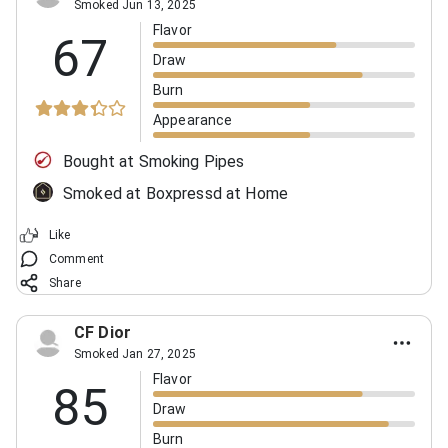
Smoked Jun 13, 2025
Flavor
67
Draw
Burn
Appearance
Bought at Smoking Pipes
Smoked at Boxpressd at Home
Like
Comment
Share
CF Dior
Smoked Jan 27, 2025
Flavor
85
Draw
Burn