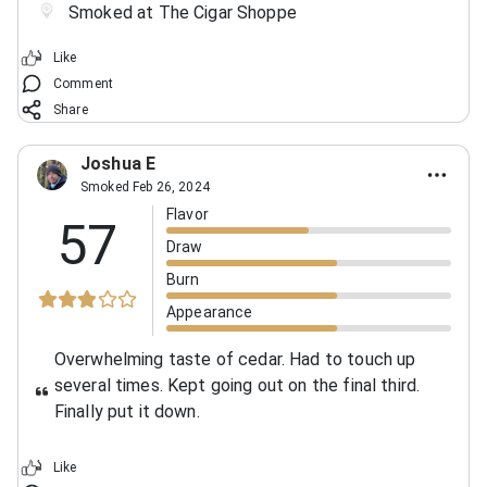
Smoked at The Cigar Shoppe
Like
Comment
Share
Joshua E
Smoked Feb 26, 2024
Flavor
57
Draw
Burn
Appearance
Overwhelming taste of cedar. Had to touch up
several times. Kept going out on the final third.
Finally put it down.
Like