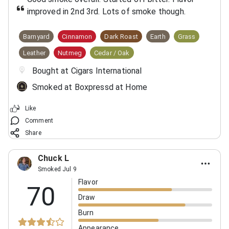
improved in 2nd 3rd. Lots of smoke though.
Barnyard
Cinnamon
Dark Roast
Earth
Grass
Leather
Nutmeg
Cedar / Oak
Bought at Cigars International
Smoked at Boxpressd at Home
Like
Comment
Share
Chuck L
Smoked Jul 9
Flavor
70
Draw
Burn
Appearance