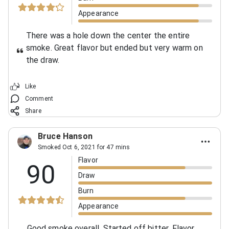
Appearance
There was a hole down the center the entire
smoke. Great flavor but ended but very warm on
the draw.
Like
Comment
Share
Bruce Hanson
Smoked Oct 6, 2021 for 47 mins
Flavor
90
Draw
Burn
Appearance
Good smoke overall. Started off bitter. Flavor