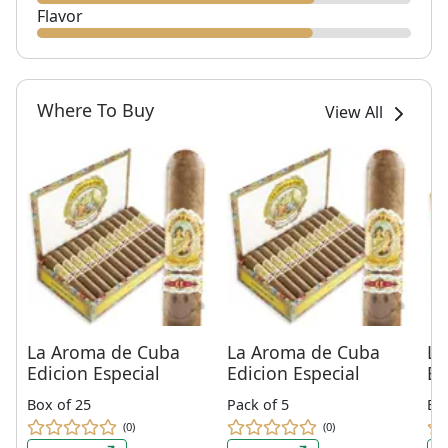
Flavor
Where To Buy
View All
La Aroma de Cuba
La Aroma de Cuba
La
Edicion Especial
Edicion Especial
Ed
Box of 25
Pack of 5
Bo
(0)
(0)