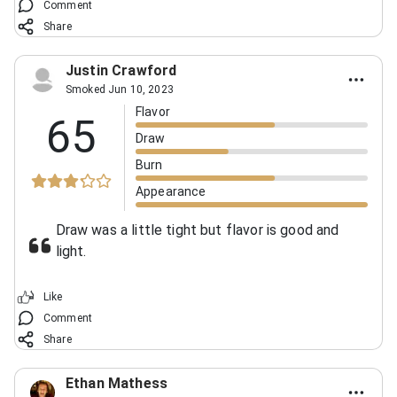
Comment
Share
Justin Crawford
Smoked Jun 10, 2023
Flavor
65
Draw
Burn
Appearance
Draw was a little tight but flavor is good and
light.
Like
Comment
Share
Ethan Mathess