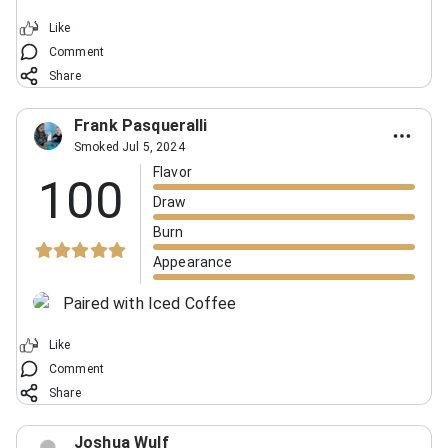
Like
Comment
Share
Frank Pasqueralli
Smoked Jul 5, 2024
Flavor
100
Draw
Burn
Appearance
Paired with Iced Coffee
Like
Comment
Share
Joshua Wulf