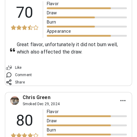
Flavor
70
Draw
Burn
Appearance
Great flavor, unfortunately it did not burn well,
which also affected the draw.
Like
Comment
Share
Chris Green
Smoked Dec 29, 2024
Flavor
80
Draw
Burn