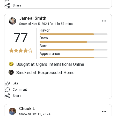
Share
Jameal Smith
Smoked Nov 5, 2024 for 1 hr 57 mins
Flavor
77
Draw
Burn
Appearance
Bought at Cigars International Online
Smoked at Boxpressd at Home
Like
Comment
Share
Chuck L
Smoked Oct 11, 2024