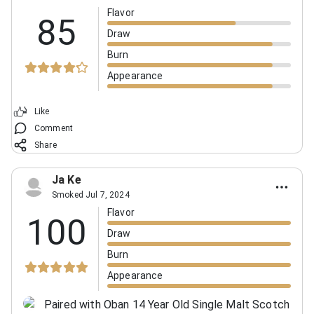
Flavor
85
Draw
Burn
Appearance
Like
Comment
Share
Ja Ke
Smoked Jul 7, 2024
Flavor
100
Draw
Burn
Appearance
Paired with Oban 14 Year Old Single Malt Scotch