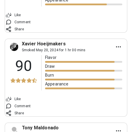
Appearance
Like
Comment
Share
Xavier Hoeijmakers
Smoked May 20, 2024 for 1 hr 00 mins
Flavor
90
Draw
Burn
Appearance
Like
Comment
Share
Tony Maldonado