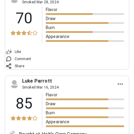
Smoked Mar 28, 2024
Flavor
70
Draw
Burn
Appearance
Like
Comment
Share
Luke Parrott
Smoked Mar 16, 2024
Flavor
85
Draw
Burn
Appearance