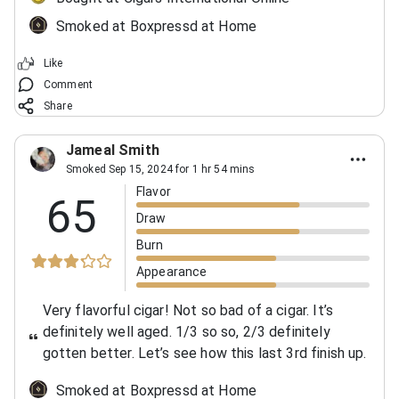
Smoked at Boxpressd at Home
Like
Comment
Share
Jameal Smith
Smoked Sep 15, 2024 for 1 hr 54 mins
Flavor
65
Draw
Burn
Appearance
Very flavorful cigar! Not so bad of a cigar. It’s
definitely well aged. 1/3 so so, 2/3 definitely
gotten better. Let’s see how this last 3rd finish up.
Smoked at Boxpressd at Home