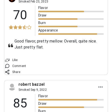
Smoked Feb 23, 2023
Flavor
70
Draw
Burn
Appearance
Good flavor, pretty mellow. Overall, quite nice.
Just pretty flat.
Like
Comment
Share
robert bazzel
Smoked Sep 9, 2022
Flavor
85
Draw
Burn