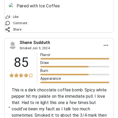
Paired with Ice Coffee
Like
Comment
Share
Shane Sudduth
Smoked Jun 9, 2024
Flavor
85
Draw
Burn
Appearance
This is a dark chocolate coffee bomb. Spicy white
pepper hit my palate on the immediate pull. I love
that. Had to re light this one a few times but
could’ve been my fault as I talk too much
sometimes. Smoked it to about the 3/4 mark then