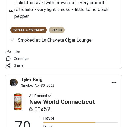
- slight unravel with crown cut
- very smooth
retrohale
- very light smoke
- little to no black
pepper
Coffee With Cream
Vanilla
Smoked at La Chaveta Cigar Lounge
Like
Comment
Share
Tyler King
Smoked Apr 30, 2023
AJ Fernandez
New World Connecticut
6.0"x52
Flavor
70
Draw