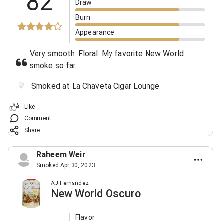
82
Draw
Burn
Appearance
Very smooth. Floral. My favorite New World
smoke so far.
Smoked at La Chaveta Cigar Lounge
Like
Comment
Share
Raheem Weir
Smoked Apr 30, 2023
AJ Fernandez
New World Oscuro
Flavor