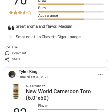
70
Draw
Burn
Appearance
Great aroma and flavor. Medium.
Smoked at La Chaveta Cigar Lounge
Like
Comment
Share
Tyler King
Smoked Apr 30, 2023
AJ Fernandez
New World Cameroon Toro
(6.0"x50)
Flavor