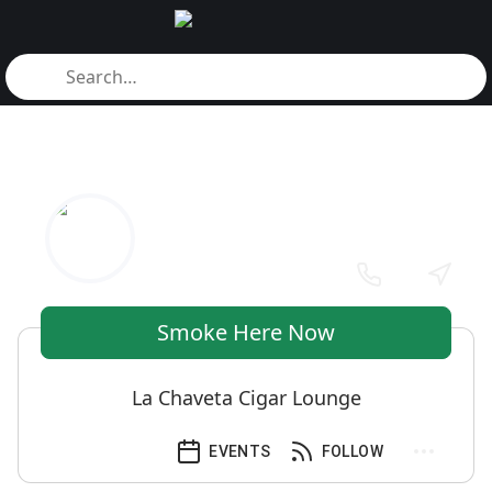
Smoke Here Now
La Chaveta Cigar Lounge
EVENTS
FOLLOW