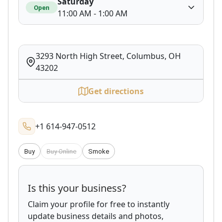
Saturday
Open
11:00 AM - 1:00 AM
3293 North High Street, Columbus, OH
43202
Get directions
+1 614-947-0512
Buy
Buy Online
Smoke
Is this your business?
Claim your profile for free to instantly
update business details and photos,