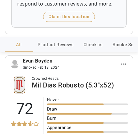
respond to customer reviews, and more.
Claim this location
All
Product Reviews
Checkins
Smoke Sess
Evan Boyden
Smoked Feb 18, 2024
Crowned Heads
Mil Dias Robusto (5.3"x52)
Flavor
72
Draw
Burn
Appearance