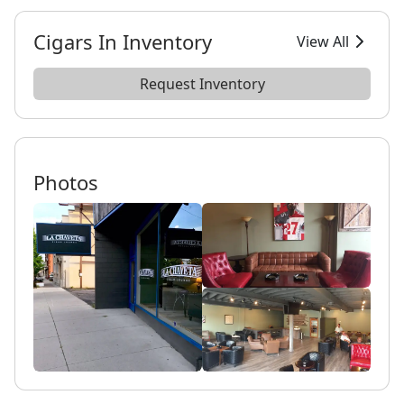
Cigars In Inventory
View All
Request Inventory
Photos