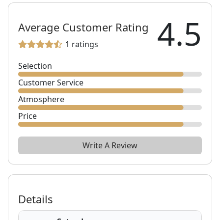
4.5
Average Customer Rating
1
ratings
Selection
Customer Service
Atmosphere
Price
Write A Review
Details