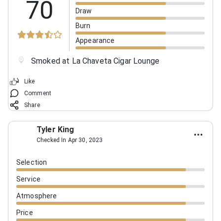
70
Draw
Burn
Appearance
Smoked at La Chaveta Cigar Lounge
Like
Comment
Share
Tyler King
Checked In Apr 30, 2023
Selection
Service
Atmosphere
Price