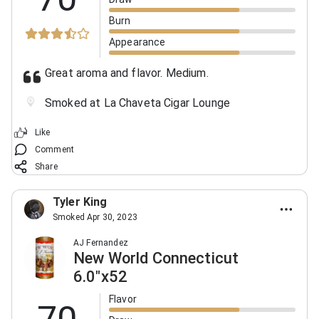
Burn
Appearance
Great aroma and flavor. Medium.
Smoked at La Chaveta Cigar Lounge
Like
Comment
Share
Tyler King
Smoked Apr 30, 2023
AJ Fernandez
New World Connecticut
6.0"x52
Flavor