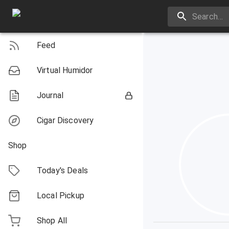
Feed
Virtual Humidor
Journal
Cigar Discovery
Shop
Today's Deals
Local Pickup
Shop All