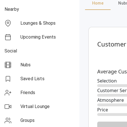
Home
Nub
Nearby
Lounges & Shops
Upcoming Events
Customer
Social
Nubs
Average Cus
Saved Lists
Selection
Customer Ser
Friends
Atmosphere
Virtual Lounge
Price
Groups