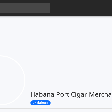
Habana Port Cigar Mercha
Unclaimed