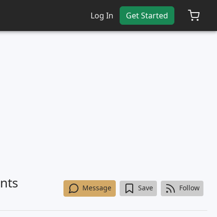
Log In
Get Started
nts
Message
Save
Follow