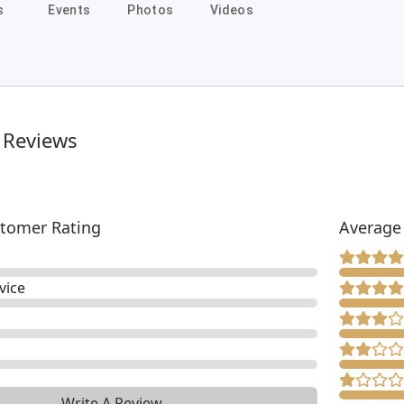
s
Events
Photos
Videos
 Reviews
tomer Rating
Average
vice
Write A Review