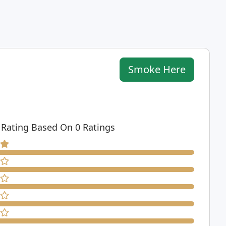
Smoke Here
 Rating Based On 0 Ratings