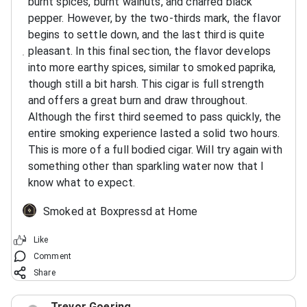
burnt spices, burnt walnuts, and charred black
pepper. However, by the two-thirds mark, the flavor
begins to settle down, and the last third is quite
pleasant. In this final section, the flavor develops
into more earthy spices, similar to smoked paprika,
though still a bit harsh. This cigar is full strength
and offers a great burn and draw throughout.
Although the first third seemed to pass quickly, the
entire smoking experience lasted a solid two hours.
This is more of a full bodied cigar. Will try again with
something other than sparkling water now that I
know what to expect.
Smoked at Boxpressd at Home
Like
Comment
Share
Trevor Goering