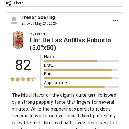
Share
Trevor Goering
Smoked May 21, 2025
My Father
Flor De Las Antillas Robusto
(5.0"x50)
Flavor
82
Draw
Burn
Appearance
The initial flavor of the cigar is quite tart, followed
by a strong peppery taste that lingers for several
minutes. While the pepperiness persists, it does
become less intense over time. I didn't particularly
enjoy the first third, as it had flavors reminiscent of