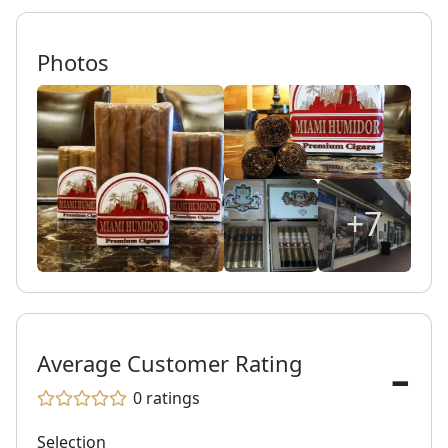
Photos
+7
-
Average Customer Rating
0
ratings
Selection