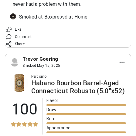
never had a problem with them.
Smoked at Boxpressd at Home
Like
Comment
Share
Trevor Goering
Smoked May 15, 2025
Perdomo
Habano Bourbon Barrel-Aged
Connecticut Robusto (5.0"x52)
Flavor
100
Draw
Burn
Appearance