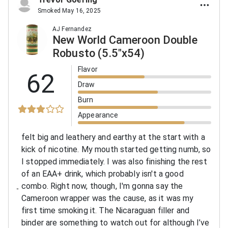
Smoked May 16, 2025
AJ Fernandez
New World Cameroon Double
Robusto (5.5"x54)
Flavor
62
Draw
Burn
Appearance
felt big and leathery and earthy at the start with a
kick of nicotine. My mouth started getting numb, so
I stopped immediately. I was also finishing the rest
of an EAA+ drink, which probably isn't a good
combo. Right now, though, I'm gonna say the
Cameroon wrapper was the cause, as it was my
first time smoking it. The Nicaraguan filler and
binder are something to watch out for although I’ve