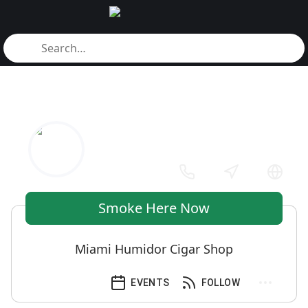
Smoke Here Now
Miami Humidor Cigar Shop
EVENTS
FOLLOW