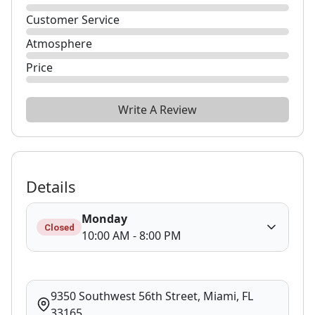
Customer Service
Atmosphere
Price
Write A Review
Details
Monday
Closed
10:00 AM - 8:00 PM
9350 Southwest 56th Street, Miami, FL
33165