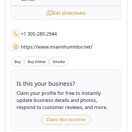
Get directions
+1 305-280-2944
https://www.miamihumidor.net/
Buy
Buy Online
Smoke
Is this your business?
Claim your profile for free to instantly
update business details and photos,
respond to customer reviews, and more.
Claim this location