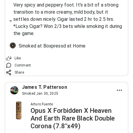
Very spicy and peppery foot. It's a bit of a strong
transition to a more creamy, mild body, but it
settles down nicely. Cigar lasted 2 hr to 2.5 hrs.
*Lucky Cigar? Won 2/3 bets while smoking it during
the game.
Smoked at Boxpressd at Home
Like
Comment
Share
James T. Patterson
Smoked Jan 30, 2025
Arturo Fuente
Opus X Forbidden X Heaven
And Earth Rare Black Double
Corona (7.8"x49)