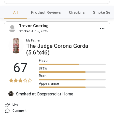
All
Product Reviews
Checkins
Smoke Sess
Trevor Goering
Smoked Jun 5, 2025
My Father
The Judge Corona Gorda
(5.6"x46)
Flavor
67
Draw
Burn
Appearance
Smoked at Boxpressd at Home
Like
Comment