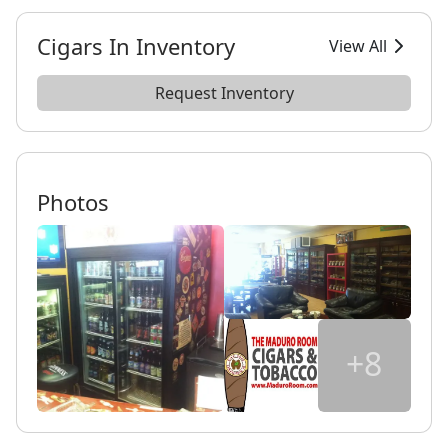
Cigars In Inventory
View All
Request Inventory
Photos
+8