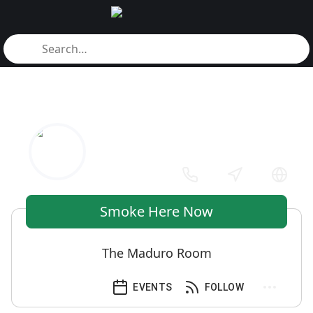
Smoke Here Now
The Maduro Room
EVENTS
FOLLOW