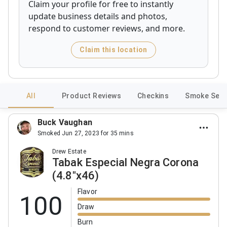
Claim your profile for free to instantly
update business details and photos,
respond to customer reviews, and more.
Claim this location
All
Product Reviews
Checkins
Smoke Sess
Buck Vaughan
Smoked Jun 27, 2023 for 35 mins
Drew Estate
Tabak Especial Negra Corona
(4.8"x46)
Flavor
100
Draw
Burn