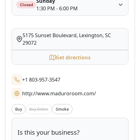
Sunday
Closed
1:30 PM - 6:00 PM
5175 Sunset Boulevard, Lexington, SC
29072
Get directions
+1 803-957-3547
http://www.maduroroom.com/
Buy
Buy Online
Smoke
Is this your business?