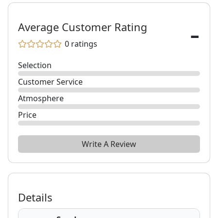
-
Average Customer Rating
0
ratings
Selection
Customer Service
Atmosphere
Price
Write A Review
Details