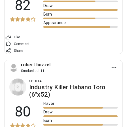
82
Draw
Burn
Appearance
Like
Comment
Share
robert bazzel
Smoked Jul 11
SP1014
Industry Killer Habano Toro
(6"x52)
Flavor
80
Draw
Burn