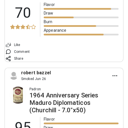
Flavor
70
Draw
Burn
Appearance
Like
Comment
Share
robert bazzel
Smoked Jun 26
Padron
1964 Anniversary Series
Maduro Diplomaticos
(Churchill - 7.0"x50)
Flavor
95
Draw