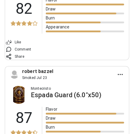
Flavor
82
Draw
Burn
Appearance
Like
Comment
Share
robert bazzel
Smoked Jul 23
Montecristo
Espada Guard (6.0"x50)
Flavor
87
Draw
Burn