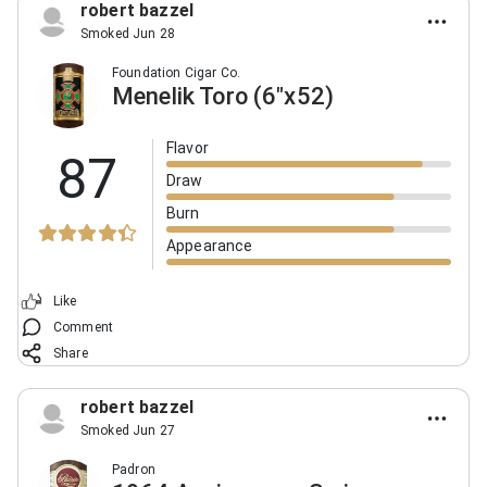
robert bazzel
Smoked Jun 28
Foundation Cigar Co.
Menelik Toro (6"x52)
Flavor
87
Draw
Burn
Appearance
Like
Comment
Share
robert bazzel
Smoked Jun 27
Padron