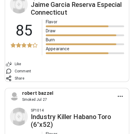
Jaime Garcia Reserva Especial
Connecticut
Flavor
85
Draw
Burn
Appearance
Like
Comment
Share
robert bazzel
Smoked Jul 27
SP1014
Industry Killer Habano Toro
(6"x52)