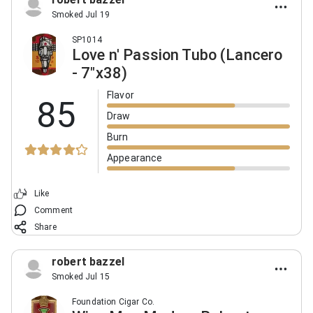
Smoked Jul 19
SP1014
Love n' Passion Tubo (Lancero
- 7"x38)
Flavor
85
Draw
Burn
Appearance
Like
Comment
Share
robert bazzel
Smoked Jul 15
Foundation Cigar Co.