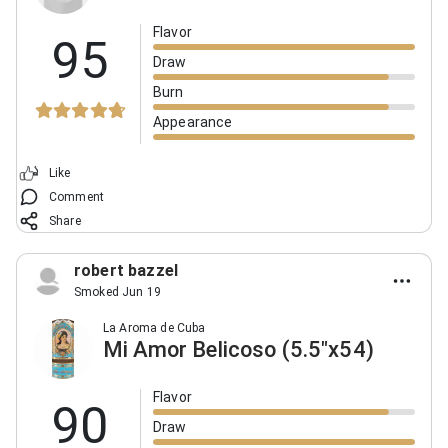
Flavor
95
Draw
Burn
Appearance
Like
Comment
Share
robert bazzel
Smoked Jun 19
La Aroma de Cuba
Mi Amor Belicoso (5.5"x54)
Flavor
90
Draw