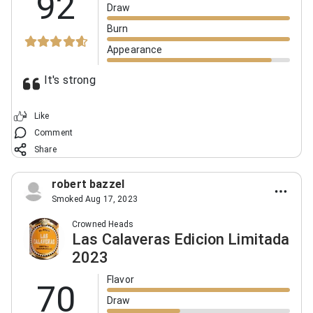
92
Draw
Burn
Appearance
It's strong
Like
Comment
Share
robert bazzel
Smoked Aug 17, 2023
Crowned Heads
Las Calaveras Edicion Limitada
2023
Flavor
70
Draw