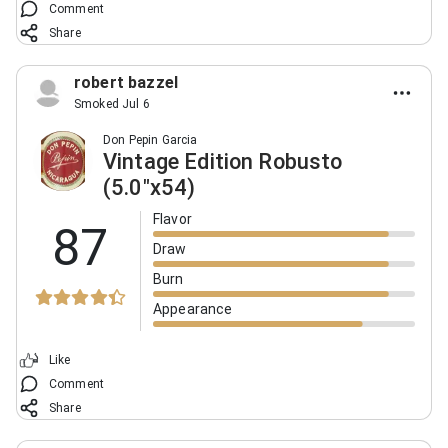
Comment
Share
robert bazzel
Smoked Jul 6
Don Pepin Garcia
Vintage Edition Robusto
(5.0"x54)
Flavor
87
Draw
Burn
Appearance
Like
Comment
Share