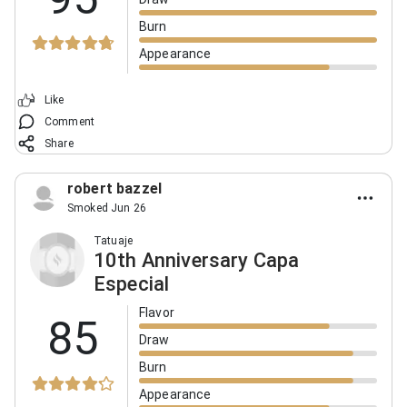
Burn
Appearance
Like
Comment
Share
robert bazzel
Smoked Jun 26
Tatuaje
10th Anniversary Capa
Especial
Flavor
85
Draw
Burn
Appearance