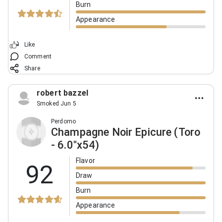
Burn
Appearance
Like
Comment
Share
robert bazzel
Smoked Jun 5
Perdomo
Champagne Noir Epicure (Toro
- 6.0"x54)
Flavor
92
Draw
Burn
Appearance