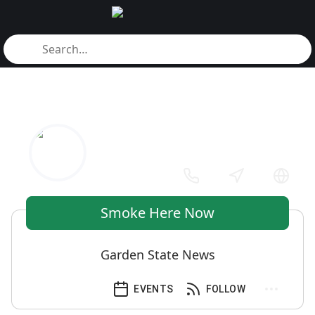
Smoke Here Now
Garden State News
EVENTS
FOLLOW