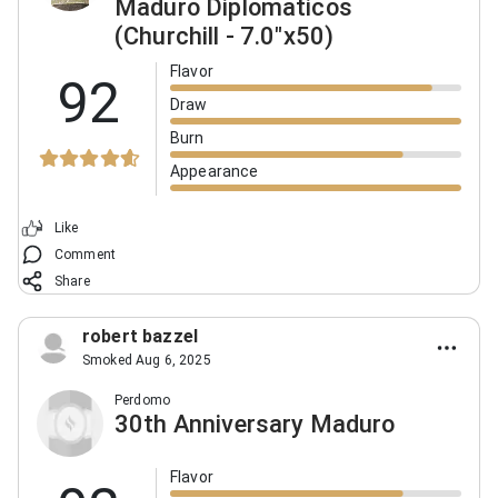
Maduro Diplomaticos
(Churchill - 7.0"x50)
Flavor
92
Draw
Burn
Appearance
Like
Comment
Share
robert bazzel
Smoked Aug 6, 2025
Perdomo
30th Anniversary Maduro
Flavor