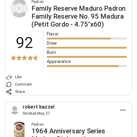
Padron
Family Reserve Maduro Padron
Family Reserve No. 95 Madura
(Petit Gordo - 4.75"x60)
Flavor
92
Draw
Burn
Appearance
Like
Comment
Share
robert bazzel
Smoked May 27
Padron
1964 Anniversary Series