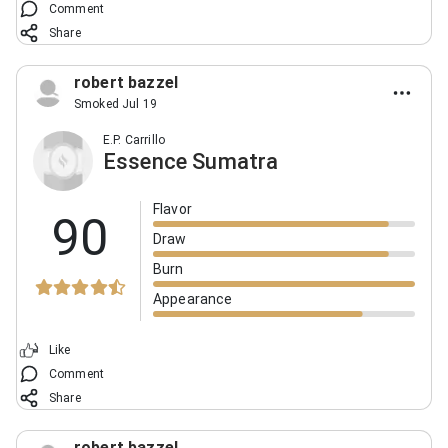
Comment
Share
robert bazzel
Smoked Jul 19
E.P. Carrillo
Essence Sumatra
Flavor
90
Draw
Burn
Appearance
Like
Comment
Share
robert bazzel