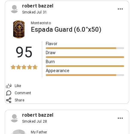
robert bazzel
Smoked Jul 31
Montecristo
Espada Guard (6.0"x50)
Flavor
95
Draw
Burn
Appearance
Like
Comment
Share
robert bazzel
Smoked Jul 28
My Father