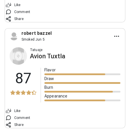
Like
Comment
Share
robert bazzel
Smoked Jun 5
Tatuaje
Avion Tuxtla
Flavor
87
Draw
Burn
Appearance
Like
Comment
Share