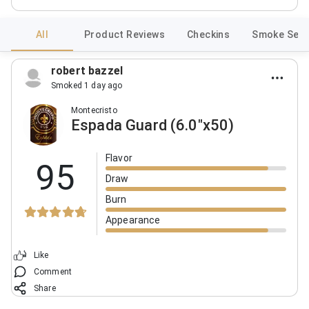
All
Product Reviews
Checkins
Smoke Sess
robert bazzel
Smoked 1 day ago
Montecristo
Espada Guard (6.0"x50)
Flavor
95
Draw
Burn
Appearance
Like
Comment
Share