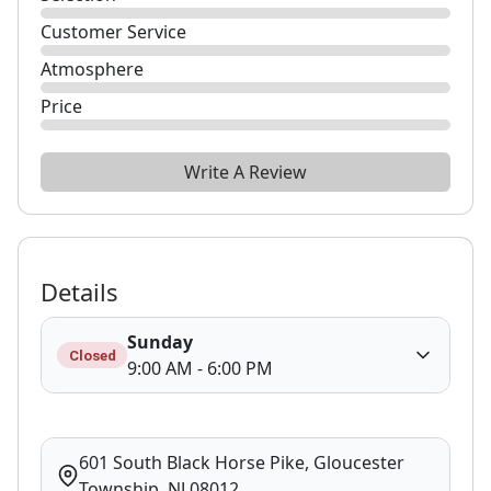
Customer Service
Atmosphere
Price
Write A Review
Details
Sunday
Closed
9:00 AM - 6:00 PM
601 South Black Horse Pike, Gloucester
Township, NJ 08012