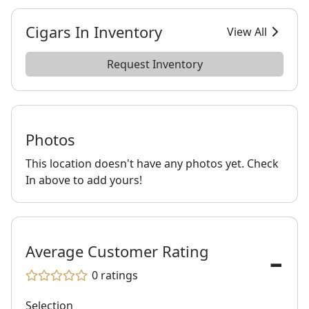
Cigars In Inventory
View All
Request Inventory
Photos
This location doesn't have any photos yet. Check
In above to add yours!
-
Average Customer Rating
0
ratings
Selection