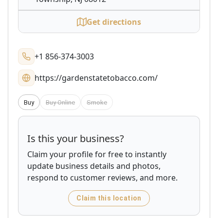
Get directions
+1 856-374-3003
https://gardenstatetobacco.com/
Buy
Buy Online
Smoke
Is this your business?
Claim your profile for free to instantly
update business details and photos,
respond to customer reviews, and more.
Claim this location