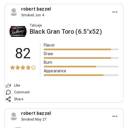
robert bazzel
Smoked Jun 4
Tatuaje
Black Gran Toro (6.5"x52)
Flavor
82
Draw
Burn
Appearance
Like
Comment
Share
robert bazzel
Smoked May 27