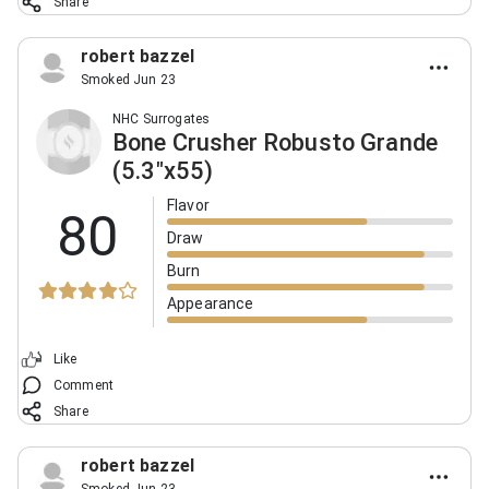
Share
robert bazzel
Smoked Jun 23
NHC Surrogates
Bone Crusher Robusto Grande
(5.3"x55)
Flavor
80
Draw
Burn
Appearance
Like
Comment
Share
robert bazzel