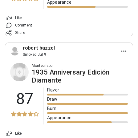
Appearance
Like
Comment
Share
robert bazzel
Smoked Jul 9
Montecristo
1935 Anniversary Edición
Diamante
Flavor
87
Draw
Burn
Appearance
Like