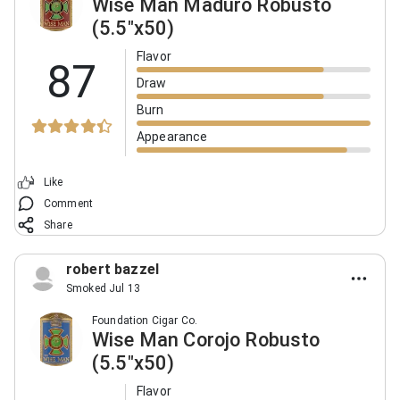
Wise Man Maduro Robusto
(5.5"x50)
Flavor
87
Draw
Burn
Appearance
Like
Comment
Share
robert bazzel
Smoked Jul 13
Foundation Cigar Co.
Wise Man Corojo Robusto
(5.5"x50)
Flavor