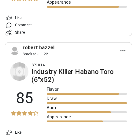
Appearance
Like
Comment
Share
robert bazzel
Smoked Jul 22
SP1014
Industry Killer Habano Toro
(6"x52)
Flavor
85
Draw
Burn
Appearance
Like