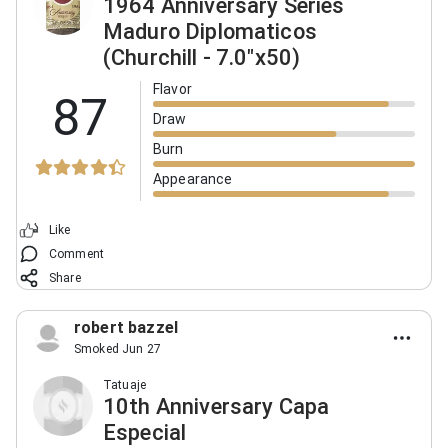
1964 Anniversary Series
Maduro Diplomaticos
(Churchill - 7.0"x50)
Flavor
87
Draw
Burn
Appearance
Like
Comment
Share
robert bazzel
Smoked Jun 27
Tatuaje
10th Anniversary Capa
Especial