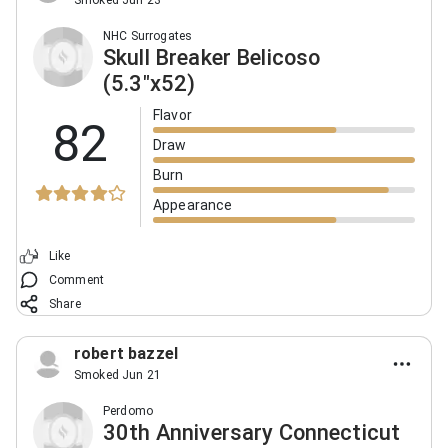
Smoked Jun 23
NHC Surrogates
Skull Breaker Belicoso
(5.3"x52)
Flavor
82
Draw
Burn
Appearance
Like
Comment
Share
robert bazzel
Smoked Jun 21
Perdomo
30th Anniversary Connecticut