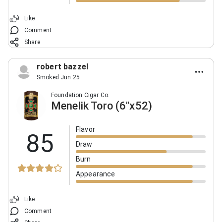
Like
Comment
Share
robert bazzel
Smoked Jun 25
Foundation Cigar Co.
Menelik Toro (6"x52)
Flavor
85
Draw
Burn
Appearance
Like
Comment