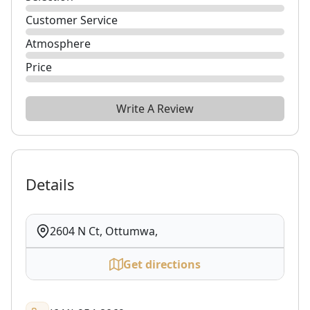
Customer Service
Atmosphere
Price
Write A Review
Details
2604 N Ct, Ottumwa,
Get directions