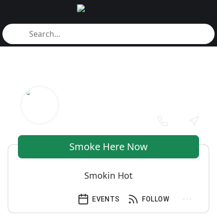
Smoke Here Now
Smokin Hot
EVENTS
FOLLOW