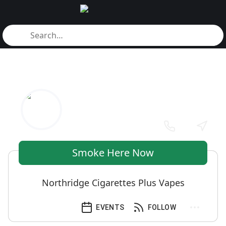
Smoke Here Now
Northridge Cigarettes Plus Vapes
EVENTS
FOLLOW