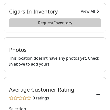
Cigars In Inventory
View All
Request Inventory
Photos
This location doesn't have any photos yet. Check
In above to add yours!
-
Average Customer Rating
0
ratings
Selection