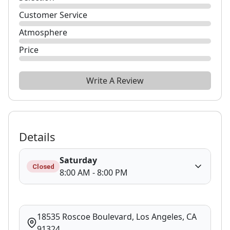
Customer Service
Atmosphere
Price
Write A Review
Details
Saturday
Closed
8:00 AM - 8:00 PM
18535 Roscoe Boulevard, Los Angeles, CA
91324