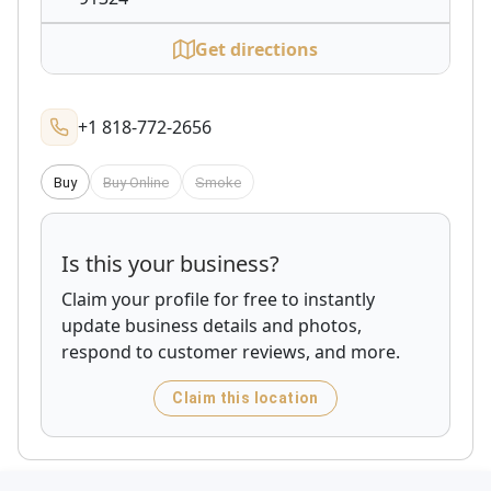
Get directions
+1 818-772-2656
Buy
Buy Online
Smoke
Is this your business?
Claim your profile for free to instantly
update business details and photos,
respond to customer reviews, and more.
Claim this location