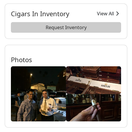
Cigars In Inventory
View All
Request Inventory
Photos