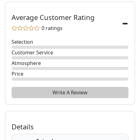
-
Average Customer Rating
0
ratings
Selection
Customer Service
Atmosphere
Price
Write A Review
Details