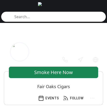
Smoke Here Now
Fair Oaks Cigars
EVENTS
FOLLOW