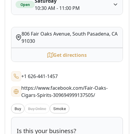
Saturday
Open
10:30 AM - 11:00 PM
806 Fair Oaks Avenue, South Pasadena, CA
91030
Get directions
+1 626-441-1457
https://www.facebook.com/Fair-Oaks-
Cigars-Spirits-309694999137505/
Buy
Buy Online
Smoke
Is this your business?