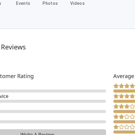
s
Events
Photos
Videos
 Reviews
tomer Rating
Average
vice
Write A Review