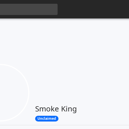
Smoke King
Unclaimed