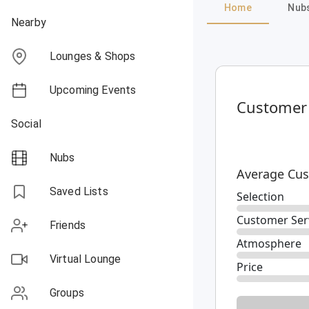
Home
Nub
Nearby
Lounges & Shops
Upcoming Events
Customer
Social
Nubs
Average Cus
Saved Lists
Selection
Customer Ser
Friends
Atmosphere
Virtual Lounge
Price
Groups