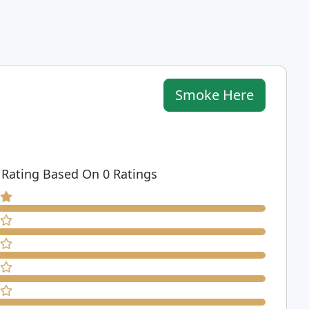
Smoke Here
 Rating Based On 0 Ratings