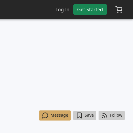
Log In
Get Started
Message
Save
Follow