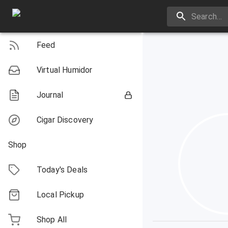
Feed
Virtual Humidor
Journal
Cigar Discovery
Shop
Today's Deals
Local Pickup
Shop All