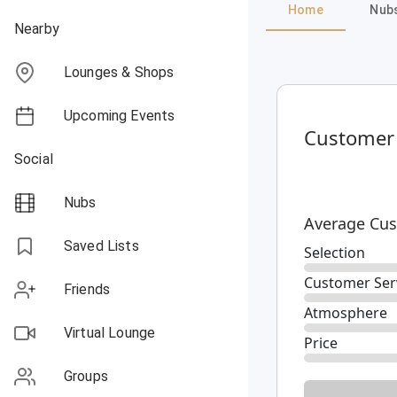
Home
Nub
Nearby
Lounges & Shops
Upcoming Events
Customer
Social
Nubs
Average Cus
Saved Lists
Selection
Customer Ser
Friends
Atmosphere
Virtual Lounge
Price
Groups