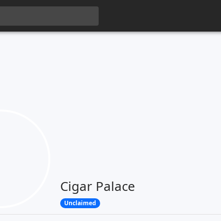
Cigar Palace
Unclaimed