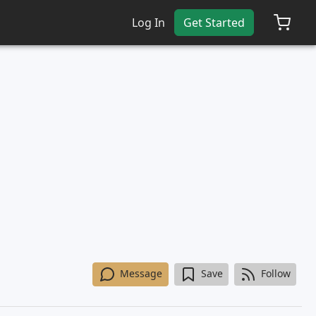
Log In
Get Started
Message
Save
Follow