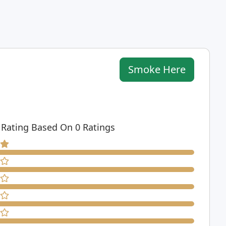
Smoke Here
 Rating Based On 0 Ratings