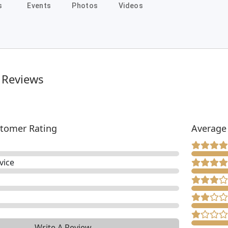
s
Events
Photos
Videos
 Reviews
tomer Rating
Average
vice
Write A Review