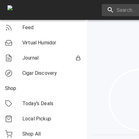
Feed
Virtual Humidor
Journal
Cigar Discovery
Shop
Today's Deals
Local Pickup
Shop All