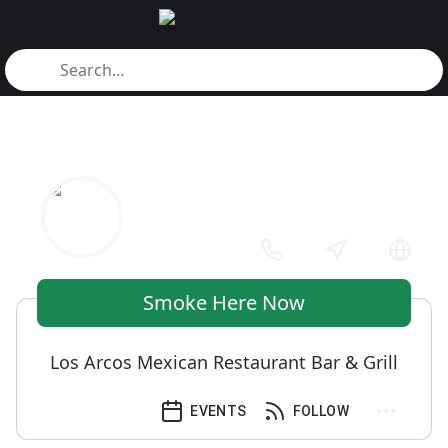
Smoke Here Now
Los Arcos Mexican Restaurant Bar & Grill
EVENTS
FOLLOW