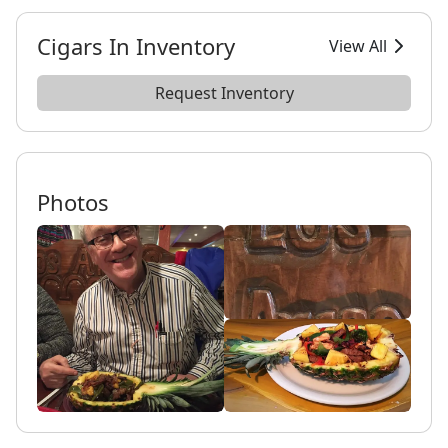
Cigars In Inventory
View All
Request Inventory
Photos