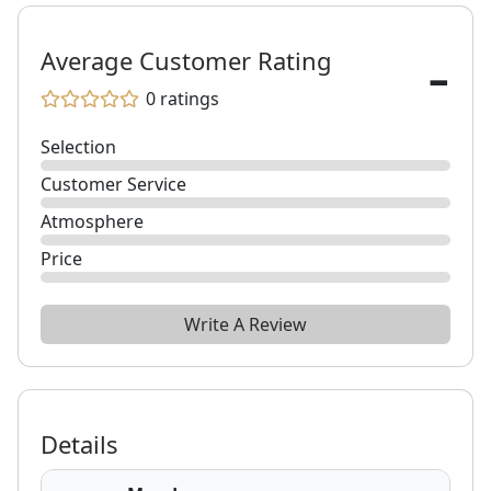
-
Average Customer Rating
0
ratings
Selection
Customer Service
Atmosphere
Price
Write A Review
Details