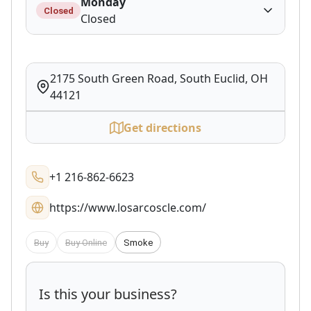
Monday
Closed
Closed
2175 South Green Road, South Euclid, OH
44121
Get directions
+1 216-862-6623
https://www.losarcoscle.com/
Buy
Buy Online
Smoke
Is this your business?