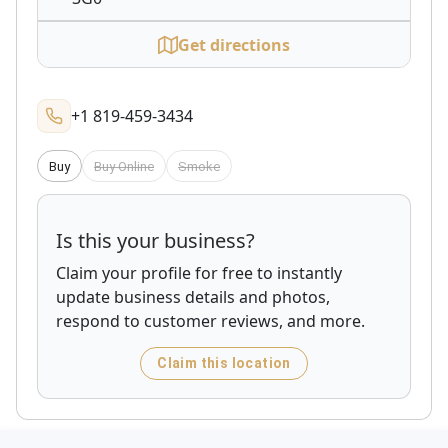
Get directions
+1 819-459-3434
Buy
Buy Online
Smoke
Is this your business?
Claim your profile for free to instantly
update business details and photos,
respond to customer reviews, and more.
Claim this location