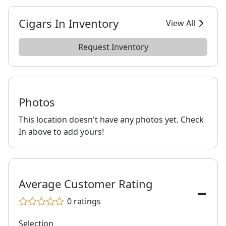
Cigars In Inventory
View All
Request Inventory
Photos
This location doesn't have any photos yet. Check
In above to add yours!
-
Average Customer Rating
0
ratings
Selection