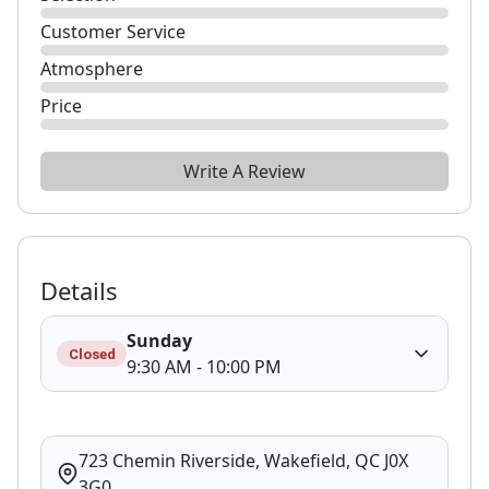
Customer Service
Atmosphere
Price
Write A Review
Details
Sunday
Closed
9:30 AM - 10:00 PM
723 Chemin Riverside, Wakefield, QC J0X
3G0