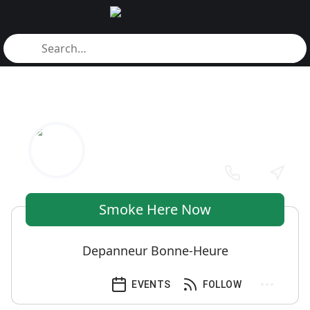
Smoke Here Now
Depanneur Bonne-Heure
EVENTS
FOLLOW