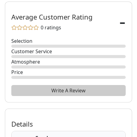
-
Average Customer Rating
0
ratings
Selection
Customer Service
Atmosphere
Price
Write A Review
Details