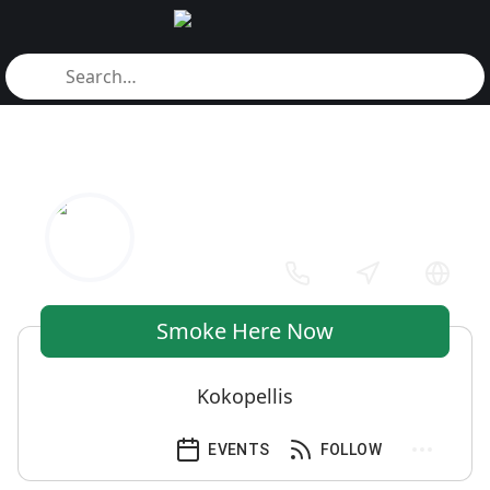
Smoke Here Now
Kokopellis
EVENTS
FOLLOW