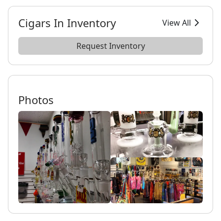
Cigars In Inventory
View All
Request Inventory
Photos