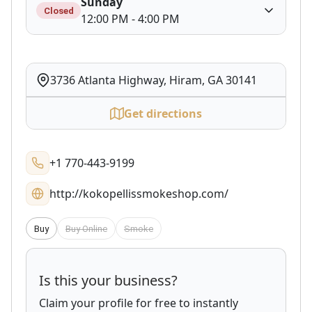
Sunday
Closed
12:00 PM - 4:00 PM
3736 Atlanta Highway, Hiram, GA 30141
Get directions
+1 770-443-9199
http://kokopellissmokeshop.com/
Buy
Buy Online
Smoke
Is this your business?
Claim your profile for free to instantly