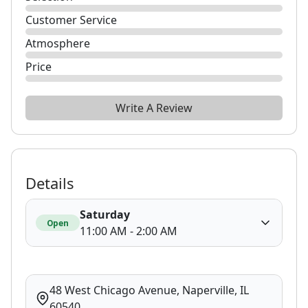
Customer Service
Atmosphere
Price
Write A Review
Details
Saturday
Open
11:00 AM - 2:00 AM
48 West Chicago Avenue, Naperville, IL
60540