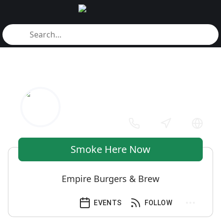
Smoke Here Now
Empire Burgers & Brew
EVENTS
FOLLOW