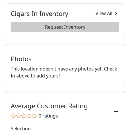
Cigars In Inventory
View All
Request Inventory
Photos
This location doesn't have any photos yet. Check
In above to add yours!
-
Average Customer Rating
0
ratings
Selection