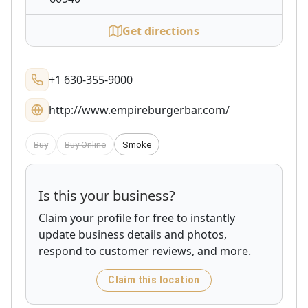
Get directions
+1 630-355-9000
http://www.empireburgerbar.com/
Buy
Buy Online
Smoke
Is this your business?
Claim your profile for free to instantly
update business details and photos,
respond to customer reviews, and more.
Claim this location