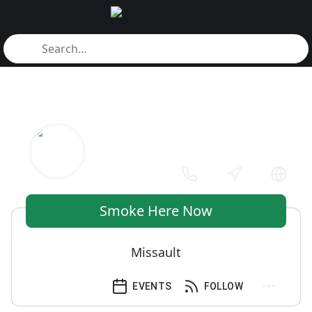
Smoke Here Now
Missault
EVENTS
FOLLOW