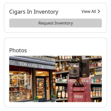
Cigars In Inventory
View All
Request Inventory
Photos