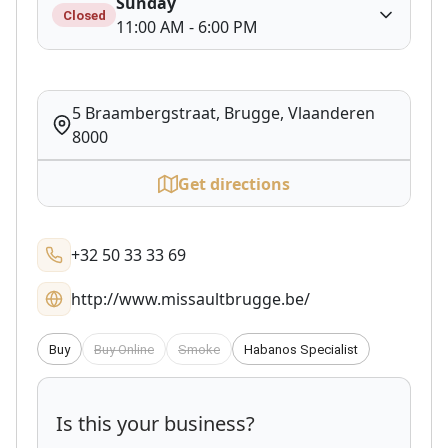
Sunday
Closed
11:00 AM - 6:00 PM
5 Braambergstraat, Brugge, Vlaanderen
8000
Get directions
+32 50 33 33 69
http://www.missaultbrugge.be/
Buy
Buy Online
Smoke
Habanos Specialist
Is this your business?