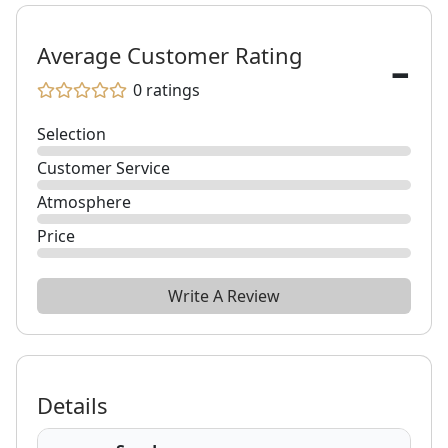
-
Average Customer Rating
0
ratings
Selection
Customer Service
Atmosphere
Price
Write A Review
Details