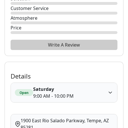
Customer Service
Atmosphere
Price
Write A Review
Details
Saturday
Open
9:00 AM - 10:00 PM
1900 East Rio Salado Parkway, Tempe, AZ
85281