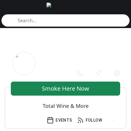
Smoke Here Now
Total Wine & More
EVENTS
FOLLOW