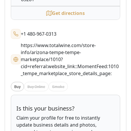
Get directions
+1 480-967-0313
https://www.totalwine.com/store-
info/arizona-tempe-tempe-
marketplace/1010?
cid=referral:website_link::MomentFeed:1010
_tempe_marketplace_store_details_page:
Buy
Buy Online
Smoke
Is this your business?
Claim your profile for free to instantly
update business details and photos,