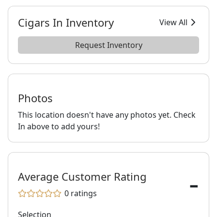
Cigars In Inventory
View All
Request Inventory
Photos
This location doesn't have any photos yet. Check
In above to add yours!
-
Average Customer Rating
0
ratings
Selection