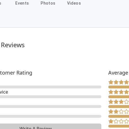
s
Events
Photos
Videos
 Reviews
tomer Rating
Average
vice
Write A Review