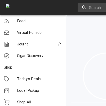
Feed
Virtual Humidor
Journal
Cigar Discovery
Shop
Today's Deals
Local Pickup
Shop All