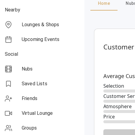
Home
Nub
Nearby
Lounges & Shops
Upcoming Events
Customer
Social
Nubs
Average Cus
Saved Lists
Selection
Customer Ser
Friends
Atmosphere
Virtual Lounge
Price
Groups