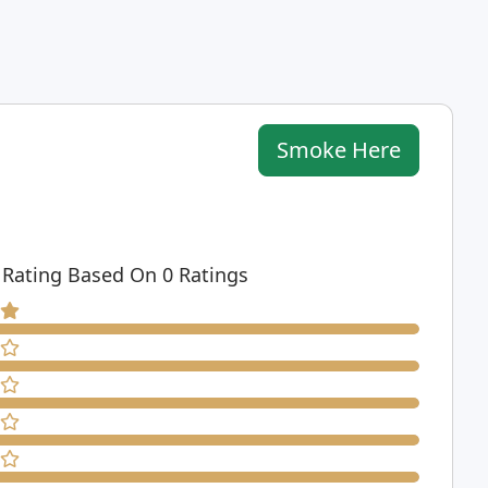
Smoke Here
 Rating Based On 0 Ratings