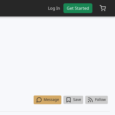
Log In
Get Started
Message
Save
Follow