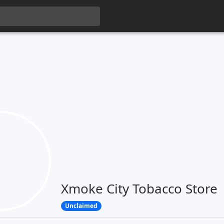
Xmoke City Tobacco Store
Unclaimed