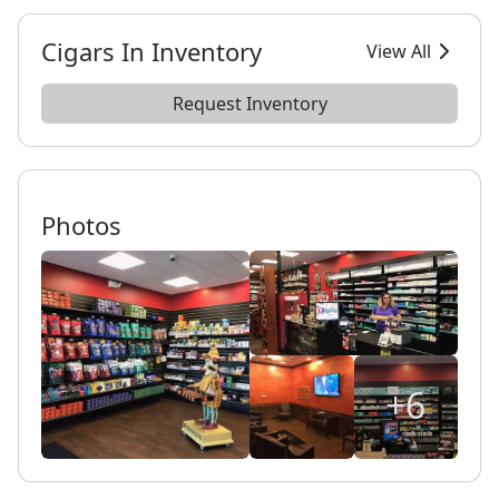
Cigars In Inventory
View All
Request Inventory
Photos
+6