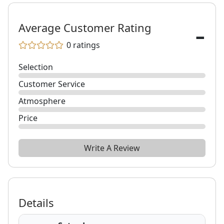
-
Average Customer Rating
0
ratings
Selection
Customer Service
Atmosphere
Price
Write A Review
Details