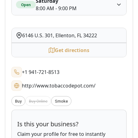
Saturday
Open
8:00 AM - 9:00 PM
6146 U.S. 301, Ellenton, FL 34222
Get directions
+1 941-721-8513
http://www.tobaccodepot.com/
Buy
Buy Online
Smoke
Is this your business?
Claim your profile for free to instantly