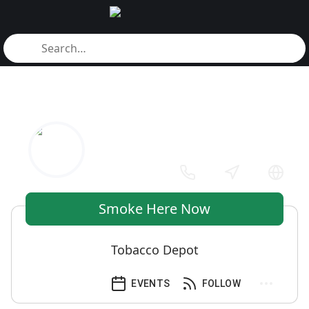
Smoke Here Now
Tobacco Depot
EVENTS
FOLLOW