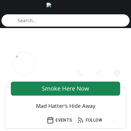
Smoke Here Now
Mad Hatter's Hide Away
EVENTS
FOLLOW