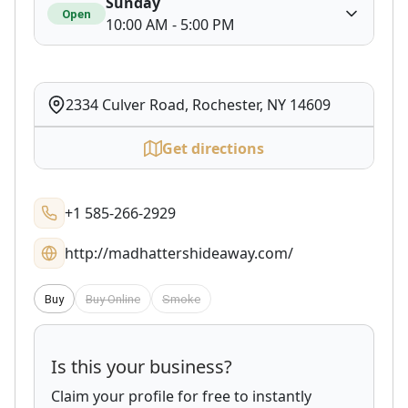
Sunday
Open
10:00 AM - 5:00 PM
2334 Culver Road, Rochester, NY 14609
Get directions
+1 585-266-2929
http://madhattershideaway.com/
Buy
Buy Online
Smoke
Is this your business?
Claim your profile for free to instantly