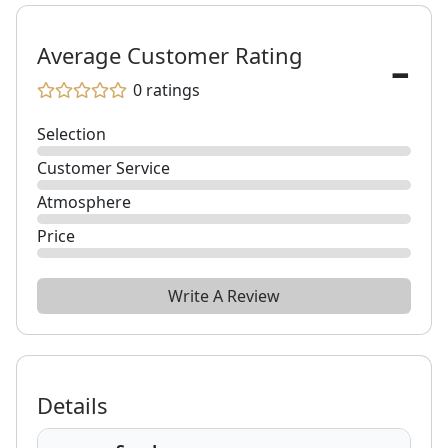
-
Average Customer Rating
0
ratings
Selection
Customer Service
Atmosphere
Price
Write A Review
Details