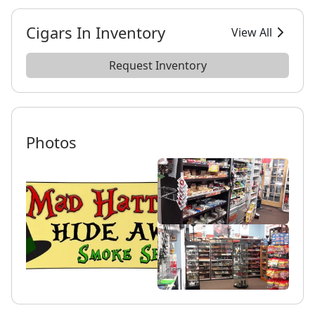
Cigars In Inventory
View All
Request Inventory
Photos