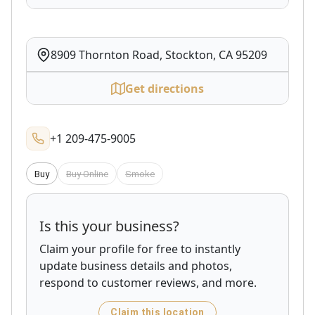
8909 Thornton Road, Stockton, CA 95209
Get directions
+1 209-475-9005
Buy
Buy Online
Smoke
Is this your business?
Claim your profile for free to instantly
update business details and photos,
respond to customer reviews, and more.
Claim this location