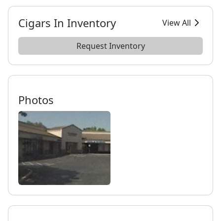
Cigars In Inventory
View All
Request Inventory
Photos