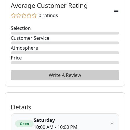
-
Average Customer Rating
0
ratings
Selection
Customer Service
Atmosphere
Price
Write A Review
Details
Saturday
Open
10:00 AM - 10:00 PM