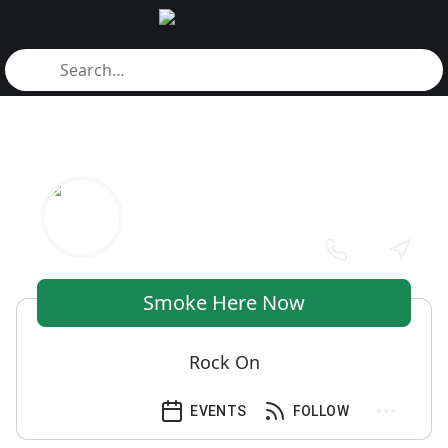
Smoke Here Now
Rock On
EVENTS
FOLLOW