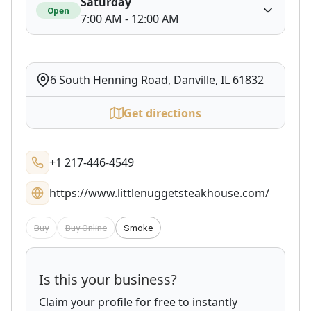
Saturday
Open
7:00 AM - 12:00 AM
6 South Henning Road, Danville, IL 61832
Get directions
+1 217-446-4549
https://www.littlenuggetsteakhouse.com/
Buy
Buy Online
Smoke
Is this your business?
Claim your profile for free to instantly