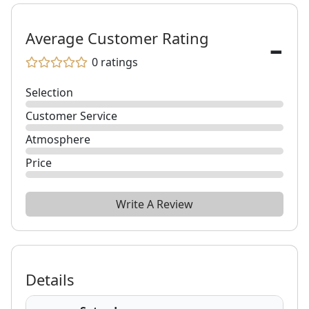
-
Average Customer Rating
0
ratings
Selection
Customer Service
Atmosphere
Price
Write A Review
Details