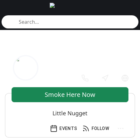
Smoke Here Now
Little Nugget
EVENTS
FOLLOW