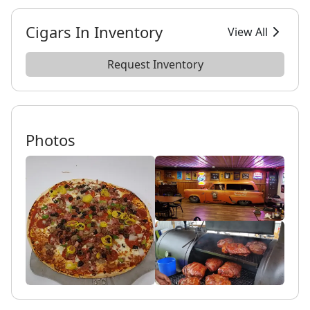
Cigars In Inventory
View All
Request Inventory
Photos