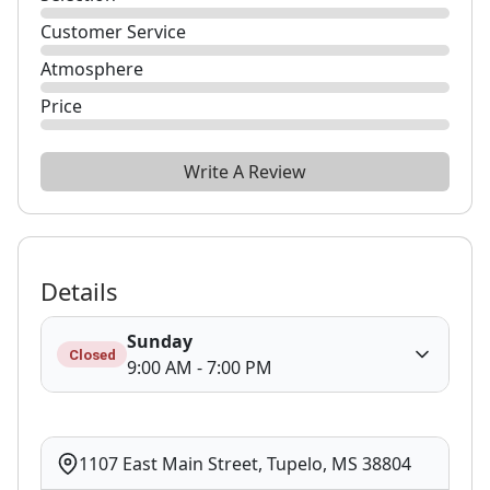
Customer Service
Atmosphere
Price
Write A Review
Details
Sunday
Closed
9:00 AM - 7:00 PM
1107 East Main Street, Tupelo, MS 38804