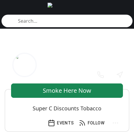
Smoke Here Now
Super C Discounts Tobacco
EVENTS
FOLLOW