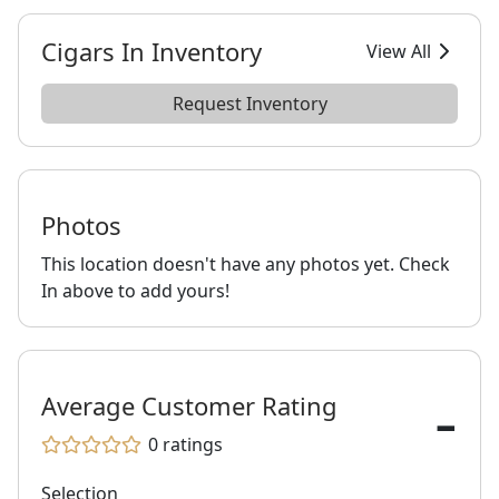
Cigars In Inventory
View All
Request Inventory
Photos
This location doesn't have any photos yet. Check
In above to add yours!
-
Average Customer Rating
0
ratings
Selection