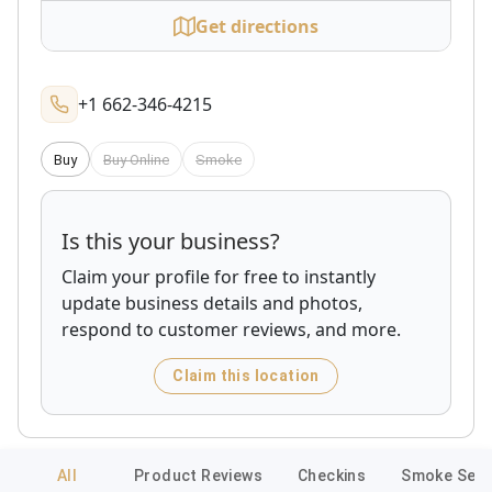
Get directions
+1 662-346-4215
Buy
Buy Online
Smoke
Is this your business?
Claim your profile for free to instantly
update business details and photos,
respond to customer reviews, and more.
Claim this location
All
Product Reviews
Checkins
Smoke Sess