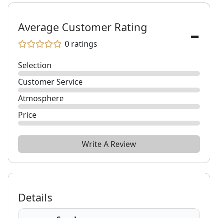
-
Average Customer Rating
0
ratings
Selection
Customer Service
Atmosphere
Price
Write A Review
Details