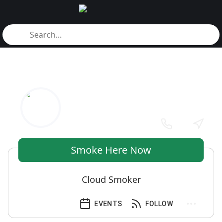
Smoke Here Now
Cloud Smoker
EVENTS
FOLLOW