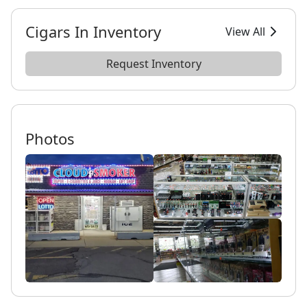
Cigars In Inventory
View All
Request Inventory
Photos