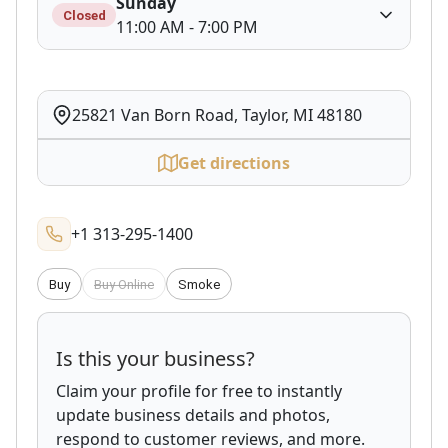
Sunday
Closed
11:00 AM - 7:00 PM
25821 Van Born Road, Taylor, MI 48180
Get directions
+1 313-295-1400
Buy
Buy Online
Smoke
Is this your business?
Claim your profile for free to instantly
update business details and photos,
respond to customer reviews, and more.