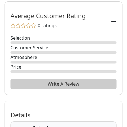
-
Average Customer Rating
0
ratings
Selection
Customer Service
Atmosphere
Price
Write A Review
Details