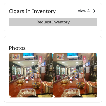
Cigars In Inventory
View All
Request Inventory
Photos