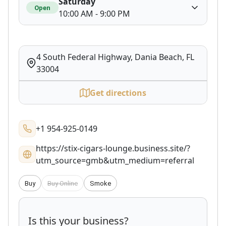
Saturday
Open
10:00 AM - 9:00 PM
4 South Federal Highway, Dania Beach, FL
33004
Get directions
+1 954-925-0149
https://stix-cigars-lounge.business.site/?
utm_source=gmb&utm_medium=referral
Buy
Buy Online
Smoke
Is this your business?