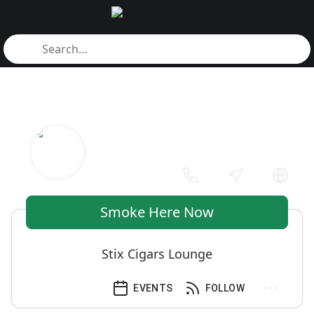
Smoke Here Now
Stix Cigars Lounge
EVENTS
FOLLOW