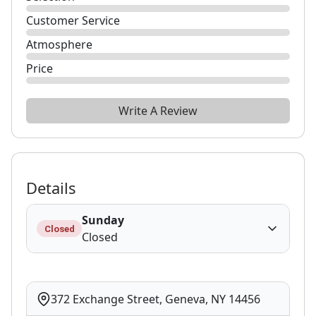
Customer Service
Atmosphere
Price
Write A Review
Details
Sunday
Closed
Closed
372 Exchange Street, Geneva, NY 14456