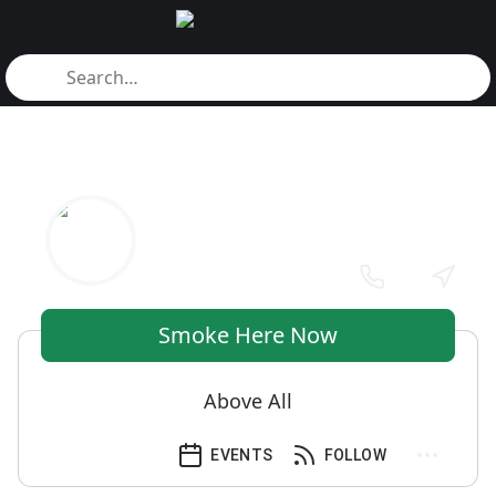
Smoke Here Now
Above All
EVENTS
FOLLOW