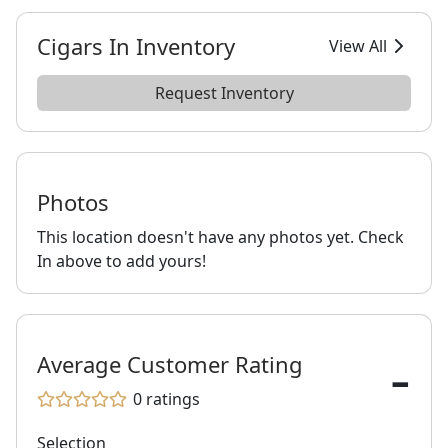
Cigars In Inventory
View All
Request Inventory
Photos
This location doesn't have any photos yet. Check
In above to add yours!
-
Average Customer Rating
0
ratings
Selection