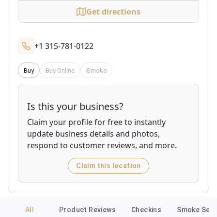
Get directions
+1 315-781-0122
Buy
Buy Online
Smoke
Is this your business?
Claim your profile for free to instantly
update business details and photos,
respond to customer reviews, and more.
Claim this location
All
Product Reviews
Checkins
Smoke Sess