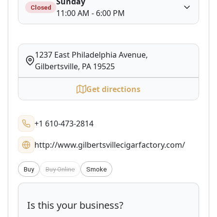
Sunday
Closed
11:00 AM - 6:00 PM
1237 East Philadelphia Avenue,
Gilbertsville, PA 19525
Get directions
+1 610-473-2814
http://www.gilbertsvillecigarfactory.com/
Buy
Buy Online
Smoke
Is this your business?