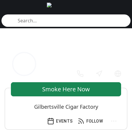
Smoke Here Now
Gilbertsville Cigar Factory
EVENTS
FOLLOW