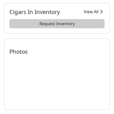
Cigars In Inventory
View All
Request Inventory
Photos