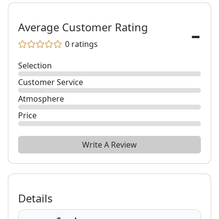
-
Average Customer Rating
0
ratings
Selection
Customer Service
Atmosphere
Price
Write A Review
Details