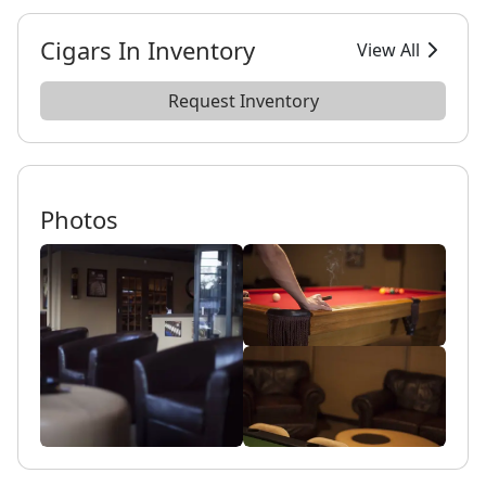
Cigars In Inventory
View All
Request Inventory
Photos