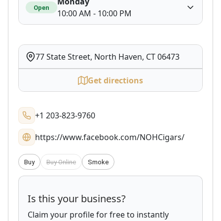
Monday
Open
10:00 AM - 10:00 PM
77 State Street, North Haven, CT 06473
Get directions
+1 203-823-9760
https://www.facebook.com/NOHCigars/
Buy
Buy Online
Smoke
Is this your business?
Claim your profile for free to instantly