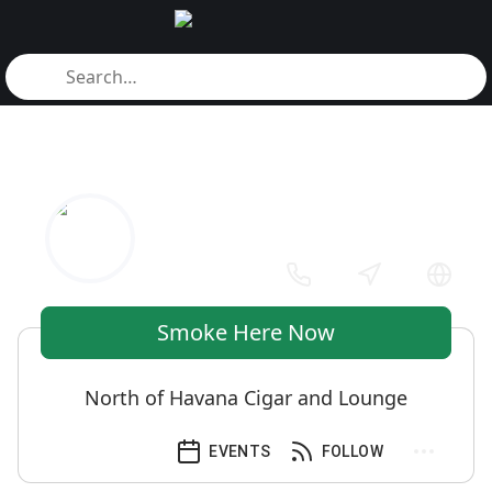
Smoke Here Now
North of Havana Cigar and Lounge
EVENTS
FOLLOW