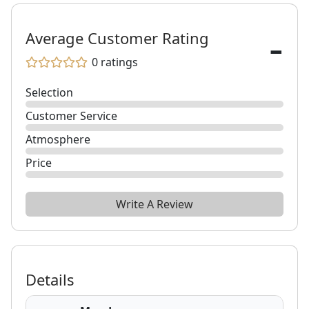
-
Average Customer Rating
0
ratings
Selection
Customer Service
Atmosphere
Price
Write A Review
Details