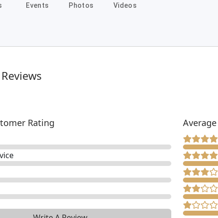
s
Events
Photos
Videos
 Reviews
tomer Rating
Average
vice
Write A Review