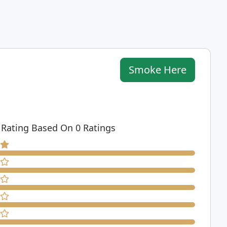
Smoke Here
 Rating Based On 0 Ratings