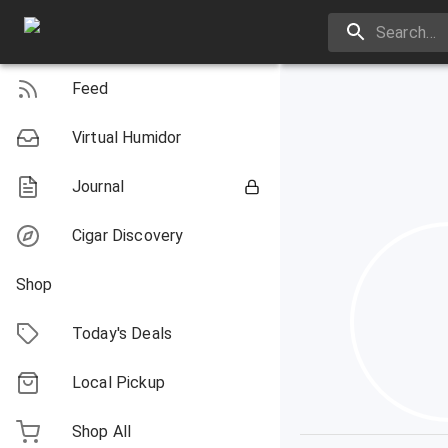
Feed
Virtual Humidor
Journal
Cigar Discovery
Shop
Today's Deals
Local Pickup
Shop All