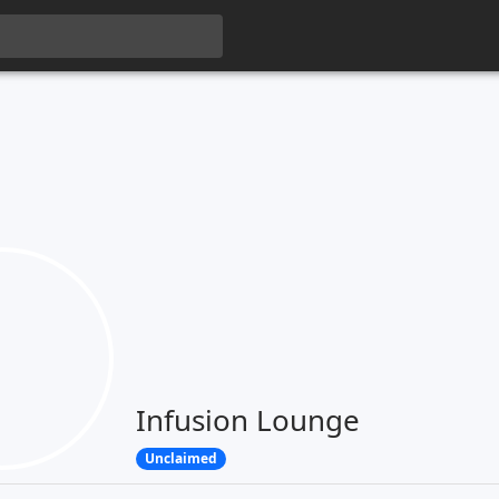
Infusion Lounge
Unclaimed