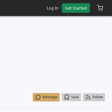
Log In
Get Started
Message
Save
Follow