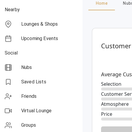
Home
Nub
Nearby
Lounges & Shops
Upcoming Events
Customer
Social
Nubs
Average Cus
Saved Lists
Selection
Customer Ser
Friends
Atmosphere
Virtual Lounge
Price
Groups