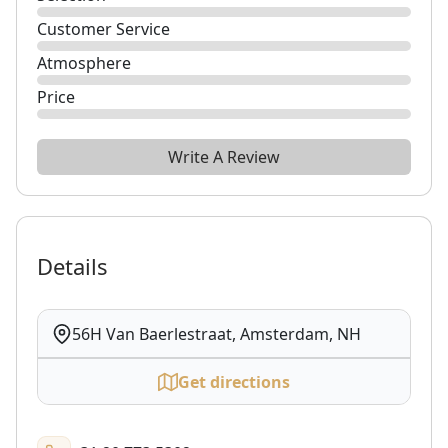
Customer Service
Atmosphere
Price
Write A Review
Details
56H Van Baerlestraat, Amsterdam, NH
Get directions