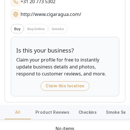
+31 20 773 5302
http://www.cigaragua.com/
Buy
Buy Online
Smoke
Is this your business?
Claim your profile for free to instantly
update business details and photos,
respond to customer reviews, and more.
Claim this location
All
Product Reviews
Checkins
Smoke Sess
No items