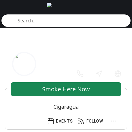
Smoke Here Now
Cigaragua
EVENTS
FOLLOW