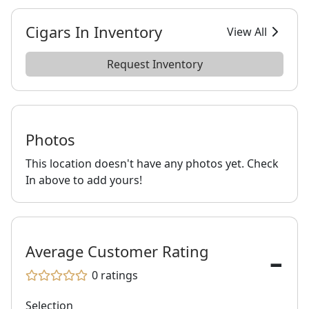
Cigars In Inventory
View All
Request Inventory
Photos
This location doesn't have any photos yet. Check
In above to add yours!
-
Average Customer Rating
0
ratings
Selection