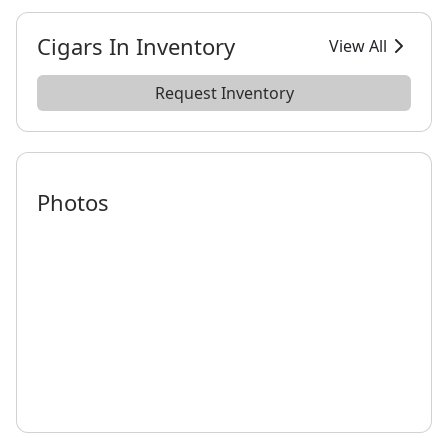
Cigars In Inventory
View All
Request Inventory
Photos