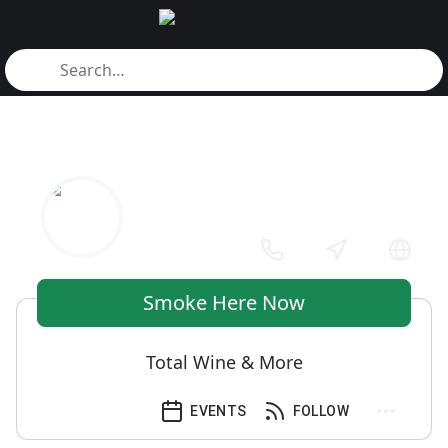
Smoke Here Now
Total Wine & More
EVENTS
FOLLOW