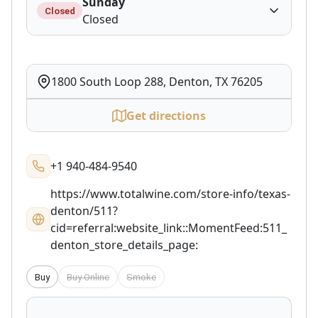
Sunday
Closed
Closed
1800 South Loop 288, Denton, TX 76205
Get directions
+1 940-484-9540
https://www.totalwine.com/store-info/texas-
denton/511?
cid=referral:website_link::MomentFeed:511_
denton_store_details_page:
Buy
Buy Online
Smoke