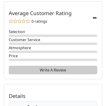
-
Average Customer Rating
0
ratings
Selection
Customer Service
Atmosphere
Price
Write A Review
Details