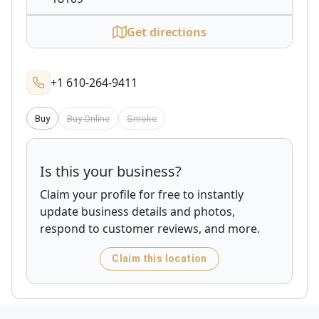
Get directions
+1 610-264-9411
Buy
Buy Online
Smoke
Is this your business?
Claim your profile for free to instantly
update business details and photos,
respond to customer reviews, and more.
Claim this location