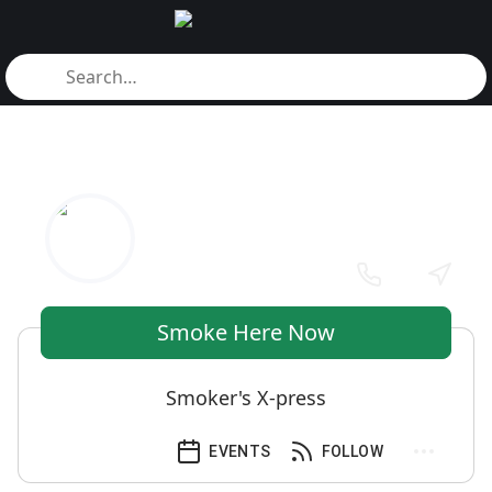
Smoke Here Now
Smoker's X-press
EVENTS
FOLLOW