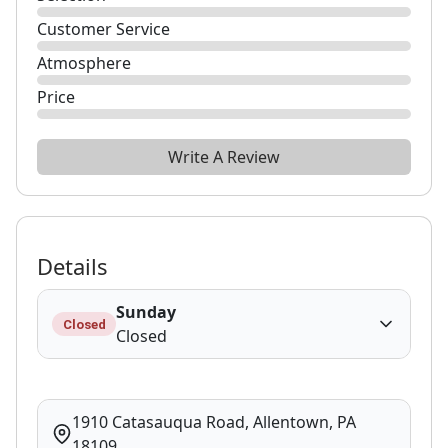
Customer Service
Atmosphere
Price
Write A Review
Details
Sunday
Closed
Closed
1910 Catasauqua Road, Allentown, PA
18109