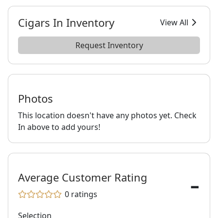
Cigars In Inventory
View All
Request Inventory
Photos
This location doesn't have any photos yet. Check
In above to add yours!
-
Average Customer Rating
0
ratings
Selection