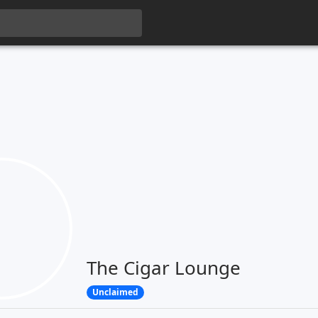
The Cigar Lounge
Unclaimed