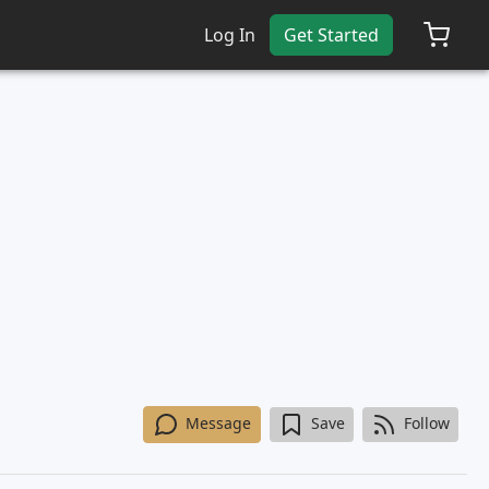
Log In
Get Started
Message
Save
Follow