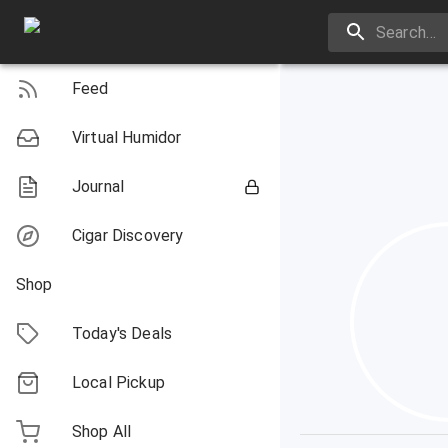
Feed
Virtual Humidor
Journal
Cigar Discovery
Shop
Today's Deals
Local Pickup
Shop All