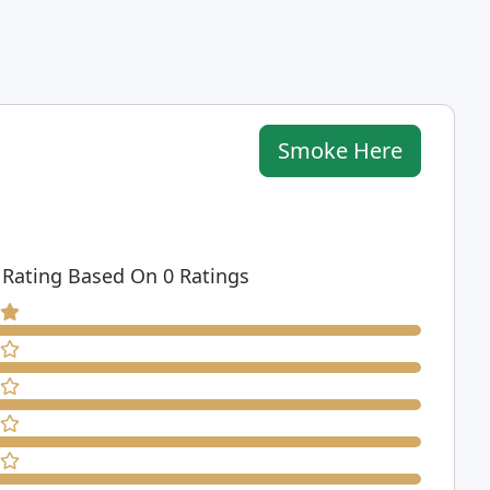
Smoke Here
 Rating Based On 0 Ratings