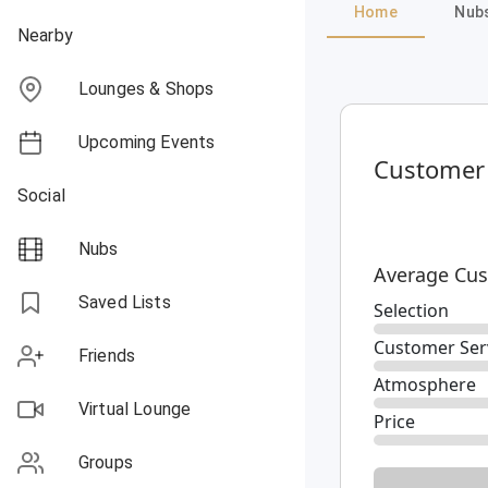
Home
Nub
Nearby
Lounges & Shops
Upcoming Events
Customer
Social
Nubs
Average Cus
Saved Lists
Selection
Customer Ser
Friends
Atmosphere
Virtual Lounge
Price
Groups