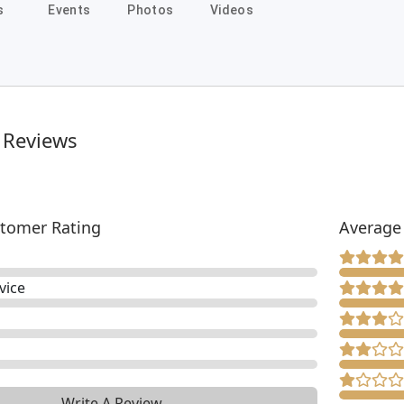
s
Events
Photos
Videos
 Reviews
tomer Rating
Average
vice
Write A Review