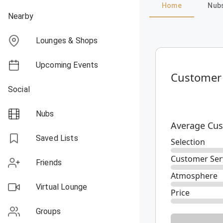
Home
Nub
Nearby
Lounges & Shops
Upcoming Events
Customer
Social
Nubs
Average Cus
Saved Lists
Selection
Customer Ser
Friends
Atmosphere
Virtual Lounge
Price
Groups