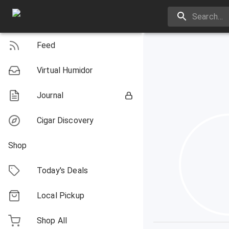
Feed
Virtual Humidor
Journal
Cigar Discovery
Shop
Today's Deals
Local Pickup
Shop All