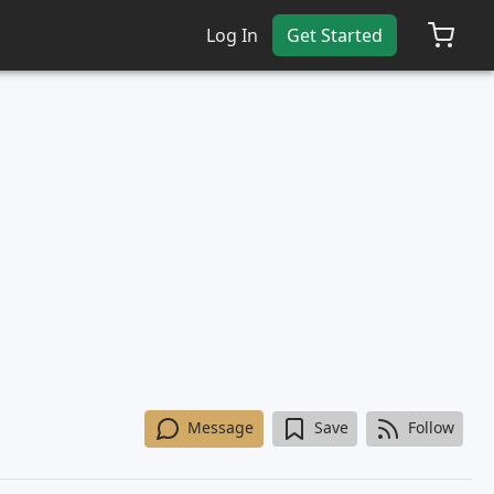
Log In
Get Started
Message
Save
Follow