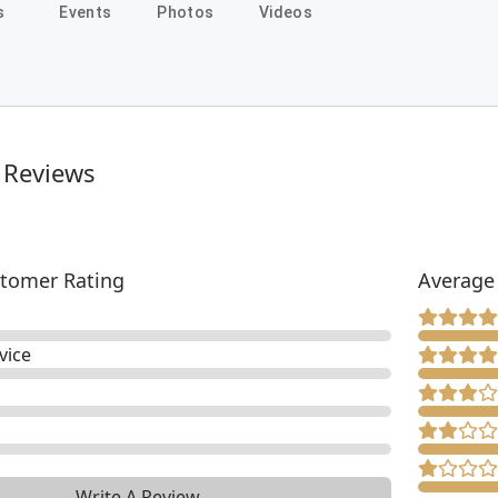
s
Events
Photos
Videos
 Reviews
tomer Rating
Average
vice
Write A Review