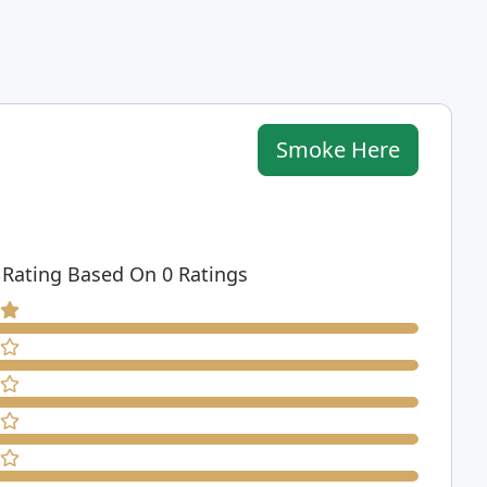
Smoke Here
 Rating Based On 0 Ratings