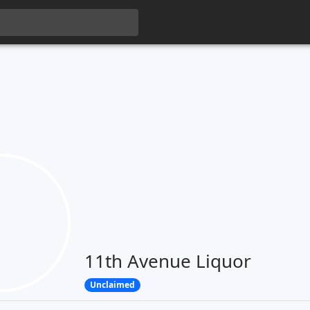
11th Avenue Liquor
Unclaimed