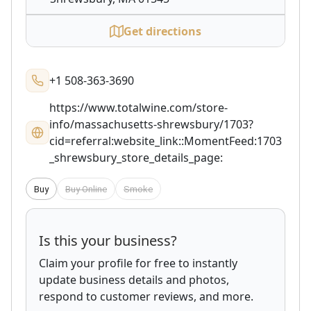
Get directions
+1 508-363-3690
https://www.totalwine.com/store-
info/massachusetts-shrewsbury/1703?
cid=referral:website_link::MomentFeed:1703
_shrewsbury_store_details_page:
Buy
Buy Online
Smoke
Is this your business?
Claim your profile for free to instantly
update business details and photos,
respond to customer reviews, and more.