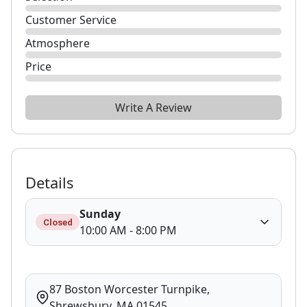
Customer Service
Atmosphere
Price
Write A Review
Details
Sunday
Closed
10:00 AM - 8:00 PM
87 Boston Worcester Turnpike,
Shrewsbury, MA 01545