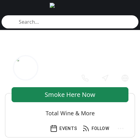
Smoke Here Now
Total Wine & More
EVENTS
FOLLOW