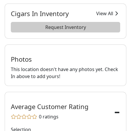
Cigars In Inventory
View All
Request Inventory
Photos
This location doesn't have any photos yet. Check
In above to add yours!
-
Average Customer Rating
0
ratings
Selection