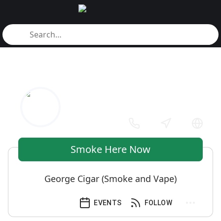
Smoke Here Now
George Cigar (Smoke and Vape)
EVENTS
FOLLOW