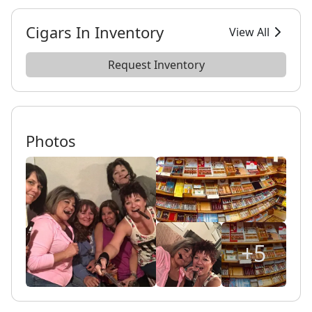
Cigars In Inventory
View All
Request Inventory
Photos
+5