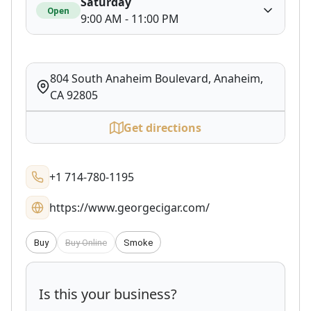
Saturday
Open
9:00 AM - 11:00 PM
804 South Anaheim Boulevard, Anaheim,
CA 92805
Get directions
+1 714-780-1195
https://www.georgecigar.com/
Buy
Buy Online
Smoke
Is this your business?