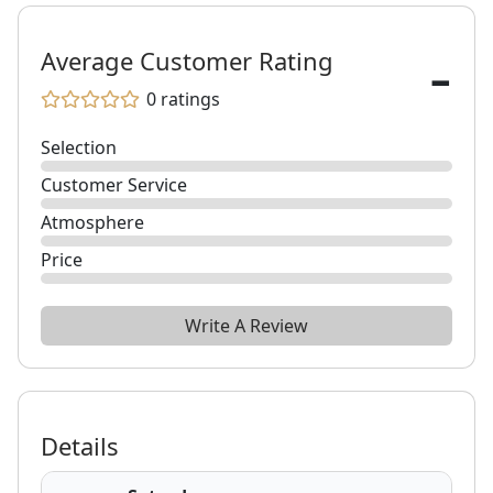
-
Average Customer Rating
0
ratings
Selection
Customer Service
Atmosphere
Price
Write A Review
Details