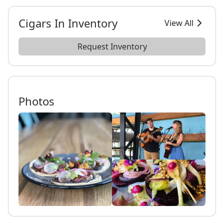
Cigars In Inventory
View All
Request Inventory
Photos