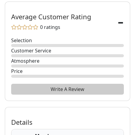
-
Average Customer Rating
0
ratings
Selection
Customer Service
Atmosphere
Price
Write A Review
Details