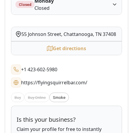
Monday
Closed
Closed
55 Johnson Street, Chattanooga, TN 37408
Get directions
+1 423-602-5980
https://flyingsquirrelbar.com/
Buy
Buy Online
Smoke
Is this your business?
Claim your profile for free to instantly