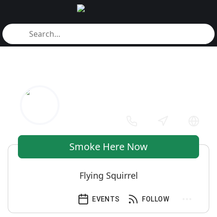
Smoke Here Now
Flying Squirrel
EVENTS
FOLLOW