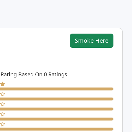
Smoke Here
 Rating Based On 0 Ratings