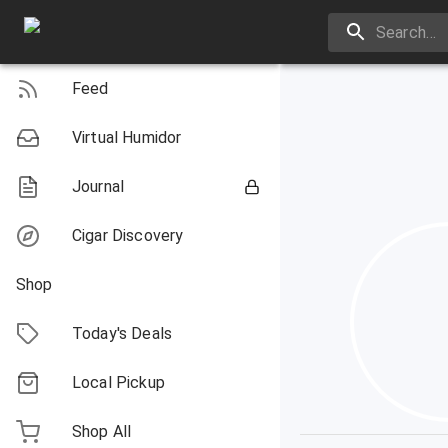
Feed
Virtual Humidor
Journal
Cigar Discovery
Shop
Today's Deals
Local Pickup
Shop All