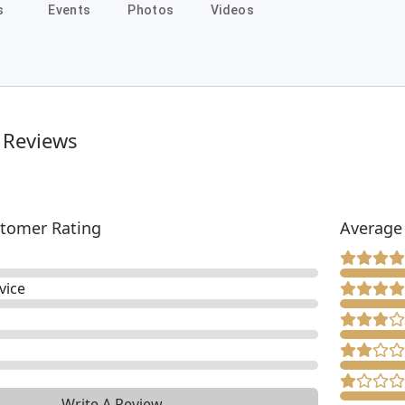
s
Events
Photos
Videos
 Reviews
tomer Rating
Average
vice
Write A Review