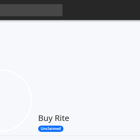
Buy Rite
Unclaimed