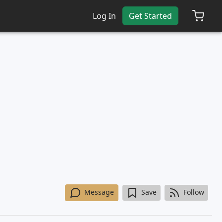
Log In
Get Started
Message
Save
Follow