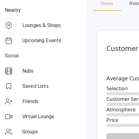
Home
Nub
Nearby
Lounges & Shops
Upcoming Events
Customer
Social
Nubs
Average Cus
Saved Lists
Selection
Customer Ser
Friends
Atmosphere
Virtual Lounge
Price
Groups