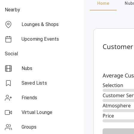
Home
Nub
Nearby
Lounges & Shops
Upcoming Events
Customer
Social
Nubs
Average Cus
Saved Lists
Selection
Customer Ser
Friends
Atmosphere
Virtual Lounge
Price
Groups