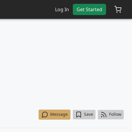
Log In
Get Started
Message
Save
Follow