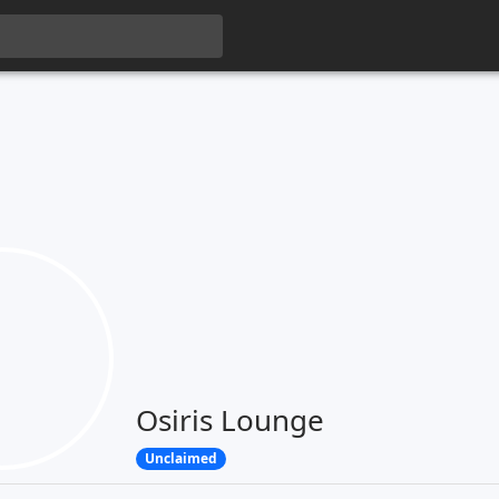
Osiris Lounge
Unclaimed