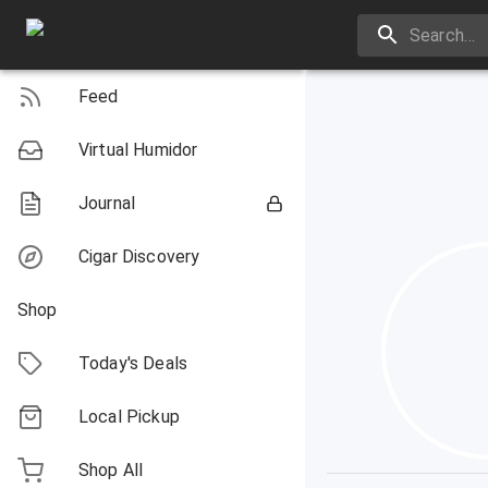
Feed
Virtual Humidor
Journal
Cigar Discovery
Shop
Today's Deals
Local Pickup
Shop All