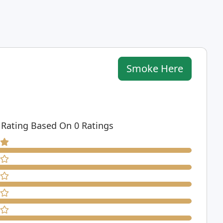
Smoke Here
 Rating Based On 0 Ratings