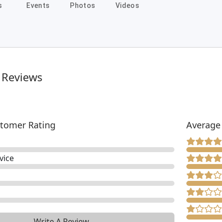
s
Events
Photos
Videos
 Reviews
tomer Rating
Average
vice
Write A Review