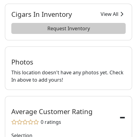
Cigars In Inventory
View All
Request Inventory
Photos
This location doesn't have any photos yet. Check
In above to add yours!
-
Average Customer Rating
0
ratings
Selection