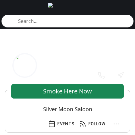
Smoke Here Now
Silver Moon Saloon
EVENTS
FOLLOW