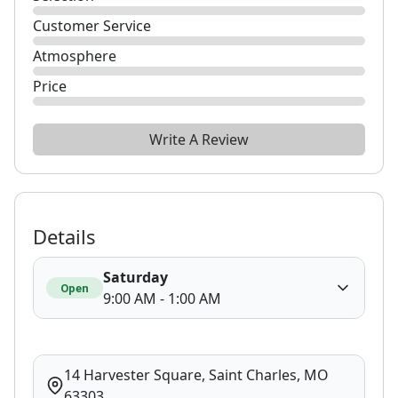
Customer Service
Atmosphere
Price
Write A Review
Details
Saturday
Open
9:00 AM - 1:00 AM
14 Harvester Square, Saint Charles, MO
63303