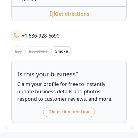
Get directions
+1 636-928-6690
Buy
Buy Online
Smoke
Is this your business?
Claim your profile for free to instantly
update business details and photos,
respond to customer reviews, and more.
Claim this location