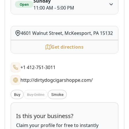
Sunday
Open
11:00 AM - 5:00 PM
4601 Walnut Street, McKeesport, PA 15132
Get directions
+1 412-751-3011
http://dirtydogcigarshoppe.com/
Buy
Buy Online
Smoke
Is this your business?
Claim your profile for free to instantly