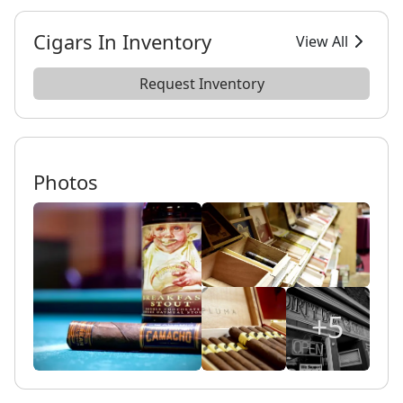
Cigars In Inventory
View All
Request Inventory
Photos
+5