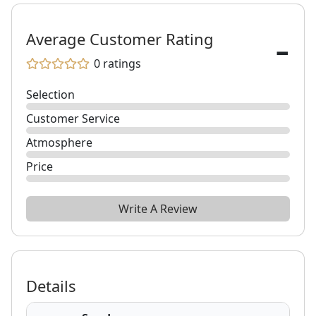
-
Average Customer Rating
0
ratings
Selection
Customer Service
Atmosphere
Price
Write A Review
Details