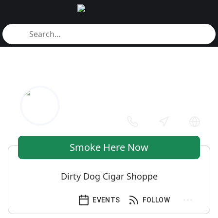
Smoke Here Now
Dirty Dog Cigar Shoppe
EVENTS
FOLLOW