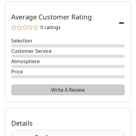
-
Average Customer Rating
0
ratings
Selection
Customer Service
Atmosphere
Price
Write A Review
Details