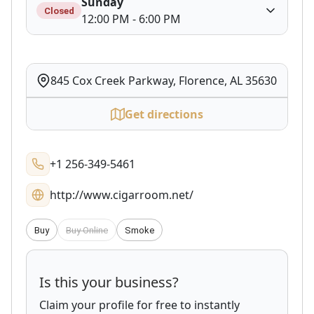
Sunday
Closed
12:00 PM - 6:00 PM
845 Cox Creek Parkway, Florence, AL 35630
Get directions
+1 256-349-5461
http://www.cigarroom.net/
Buy
Buy Online
Smoke
Is this your business?
Claim your profile for free to instantly