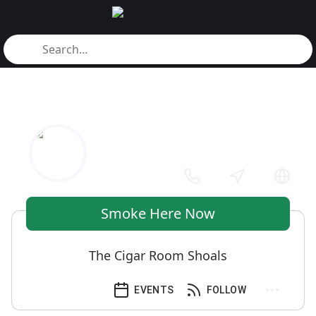
Smoke Here Now
The Cigar Room Shoals
EVENTS
FOLLOW