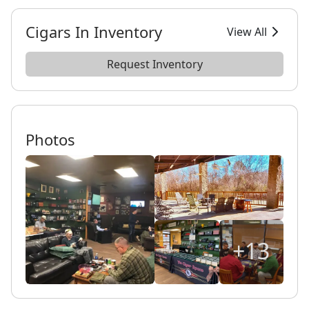
Cigars In Inventory
View All
Request Inventory
Photos
+13