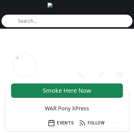
Smoke Here Now
WAR Pony XPress
EVENTS
FOLLOW