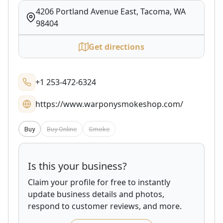
4206 Portland Avenue East, Tacoma, WA
98404
Get directions
+1 253-472-6324
https://www.warponysmokeshop.com/
Buy
Buy Online
Smoke
Is this your business?
Claim your profile for free to instantly
update business details and photos,
respond to customer reviews, and more.