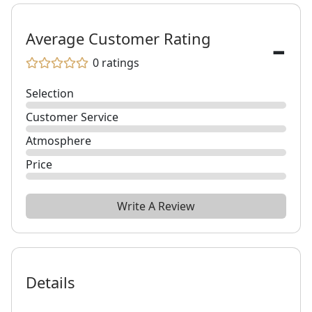
-
Average Customer Rating
0
ratings
Selection
Customer Service
Atmosphere
Price
Write A Review
Details