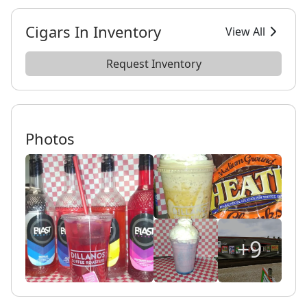
Cigars In Inventory
View All
Request Inventory
Photos
+9