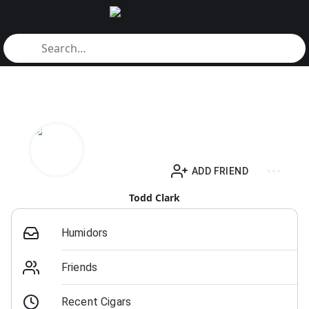
ADD FRIEND
Todd Clark
Humidors
Friends
Recent Cigars