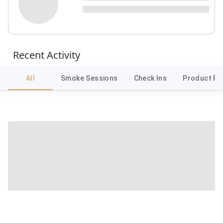
Recent Activity
All
Smoke Sessions
Check Ins
Product Re