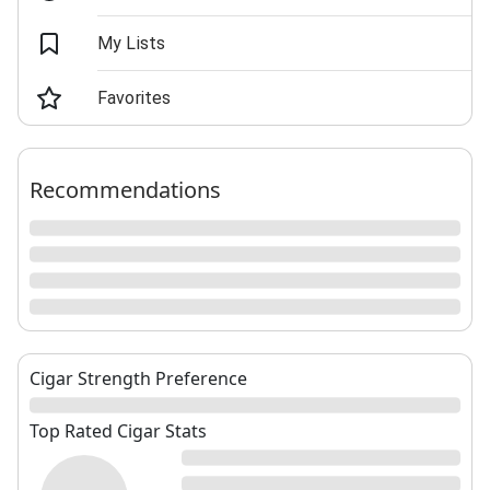
My Lists
Favorites
Recommendations
Cigar Strength Preference
Top Rated Cigar Stats