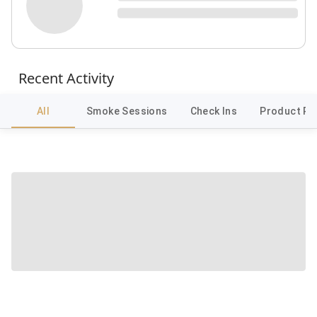
Recent Activity
All
Smoke Sessions
Check Ins
Product Re