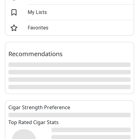
My Lists
Favorites
Recommendations
Cigar Strength Preference
Top Rated Cigar Stats