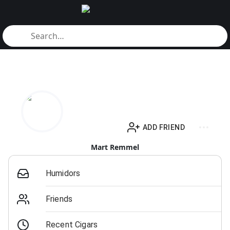
ADD FRIEND
Mart Remmel
Humidors
Friends
Recent Cigars