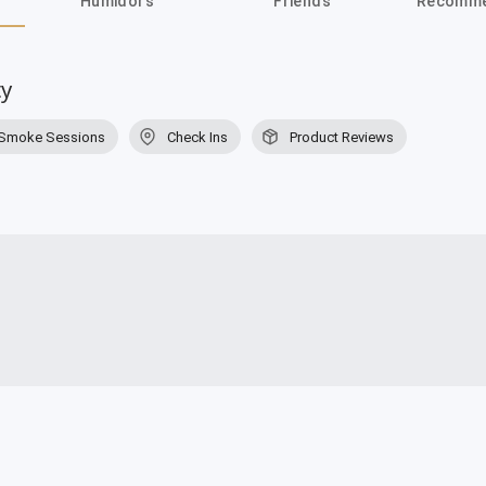
Humidors
Friends
Recomme
ty
Smoke Sessions
Check Ins
Product Reviews