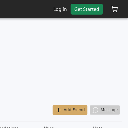
Log In
Get Started
Add Friend
Message