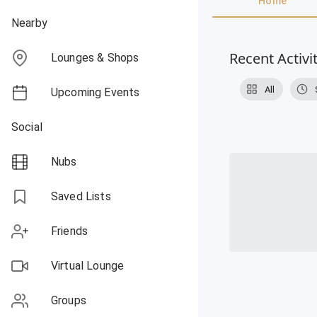
Home
Nearby
Recent Activi
Lounges & Shops
All
Upcoming Events
Social
Nubs
Saved Lists
Friends
Virtual Lounge
Groups