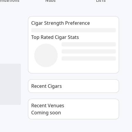
ndations
Nubs
Lists
Cigar Strength Preference
Top Rated Cigar Stats
Recent Cigars
Recent Venues
Coming soon