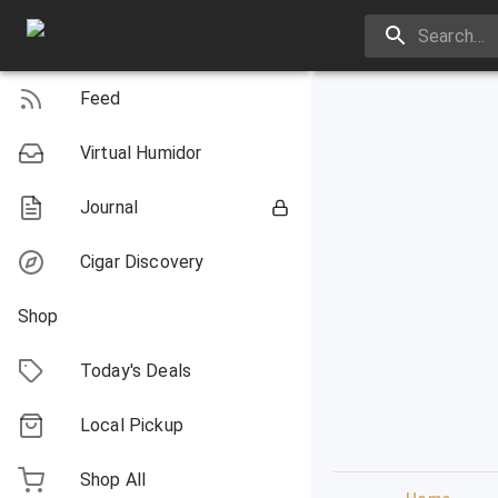
Feed
Virtual Humidor
Journal
Cigar Discovery
Shop
Today's Deals
Local Pickup
Shop All